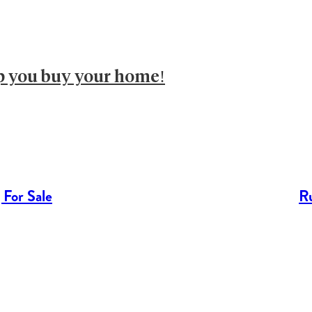
lp you buy your home!
 For Sale
Ru