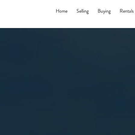
Home
Selling
Buying
Rentals