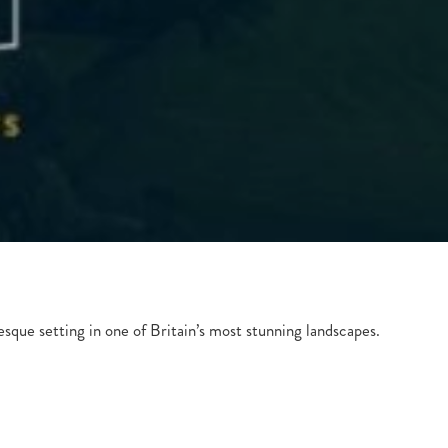
esque setting in one of Britain’s most stunning landscapes.