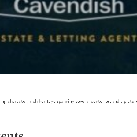
ming character, rich heritage spanning several centuries, and a pictur
gents