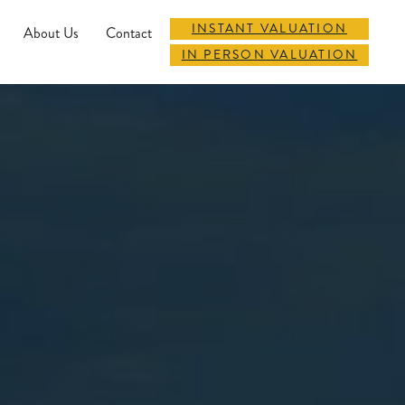
INSTANT VALUATION
About Us
Contact
IN PERSON VALUATION