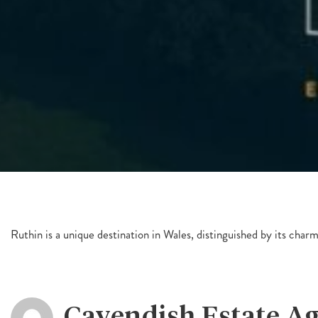
Ruthin is a unique destination in Wales, distinguished by its char
Cavendish Estate A