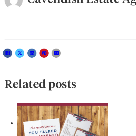
Related posts