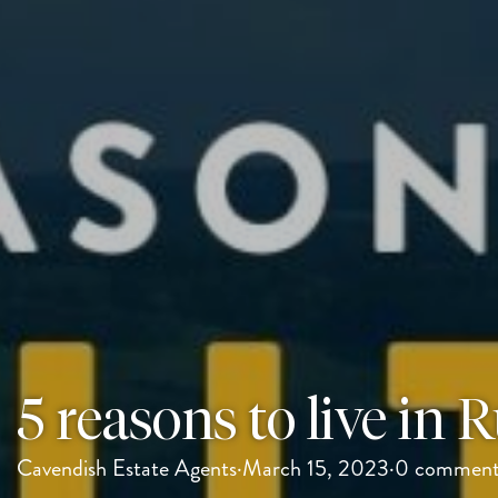
5 reasons to live in 
Cavendish Estate Agents
·
March 15, 2023
·
0 comment