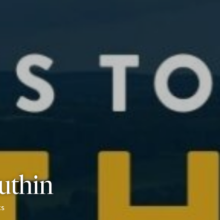
Ruthin
s