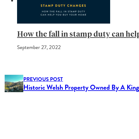
How the fall in stamp duty can he
September 27, 2022
PREVIOUS POST
Historic Welsh Property Owned By A King