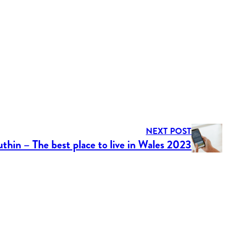
NEXT POST
thin – The best place to live in Wales 2023