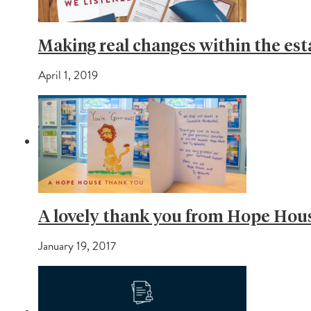
Making real changes within the est
April 1, 2019
A lovely thank you from Hope Hou
January 19, 2017