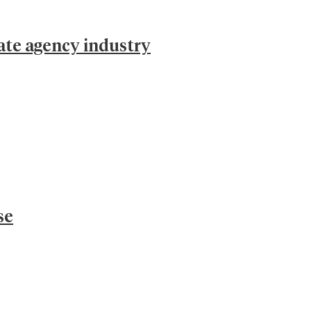
ate agency industry
se