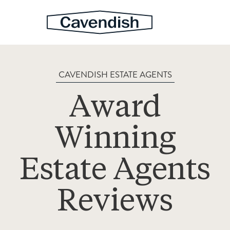
CAVENDISH ESTATE AGENTS
Award
Winning
Estate Agents
Reviews