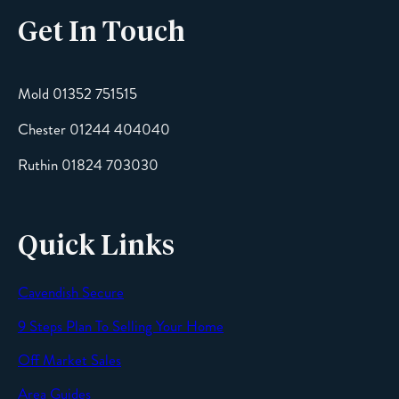
Get In Touch
Mold 01352 751515
Chester 01244 404040
Ruthin 01824 703030
Quick Links
Cavendish Secure
9 Steps Plan To Selling Your Home
Off Market Sales
Area Guides