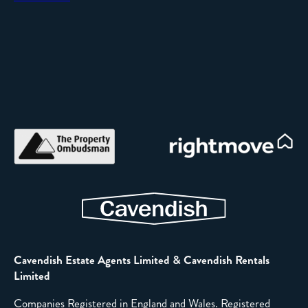
Cavendish Estate Agents Limited & Cavendish Rentals
Limited
Companies Registered in England and Wales. Registered