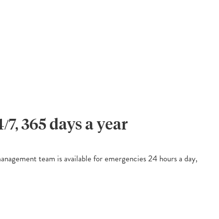
4/7, 365 days a year
nagement team is available for emergencies 24 hours a day,