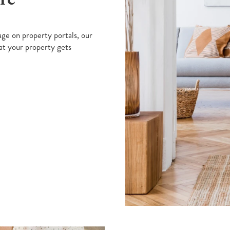
ge on property portals, our
at your property gets