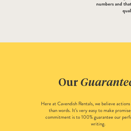
numbers and that 
qual
Our
Guarante
Here at Cavendish Rentals, we believe actions
than words. It’s very easy to make promise
commitment is to 100% guarantee our perf
writing.