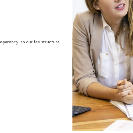
nsparency, so our fee structure