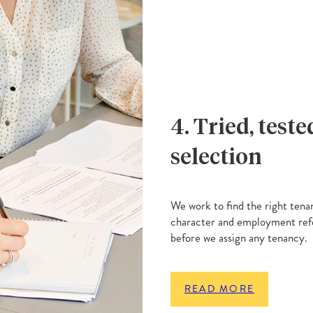
4. Tried, test
selection
We work to find the right tena
character and employment refe
before we assign any tenancy.
READ MORE