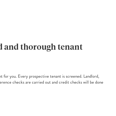
ed and thorough tenant
nt for you. Every prospective tenant is screened. Landlord,
rence checks are carried out and credit checks will be done