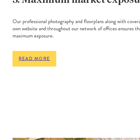
Our professional photography and floorplans along with covera
own website and throughout our network of offices ensures th
maximum exposure.
READ MORE