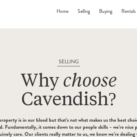
Home
Selling
Buying
Rentals
SELLING
Why
choose
Cavendish?
t property is in our blood but that’s not what makes us the best choi
d. Fundamentally, it comes down to our people skills – we’re nice p
inely care. Our clients really matter to us, we know we’re dealing 