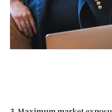
3. Maximum market exposu