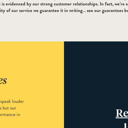
is evidenced by our strong customer relationships. In fact, we’re s
ity of our service we guarantee it in writing… see our guarantees b
es
 speak louder
s but our
Re
ormance in