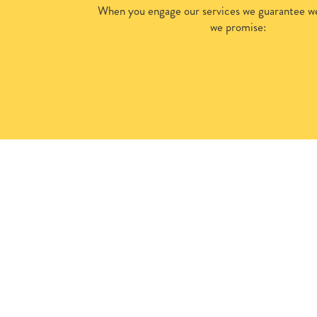
When you engage our services we guarantee we
we promise: