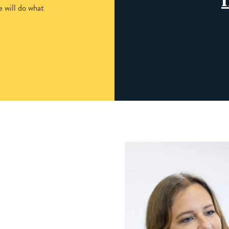
 will do what