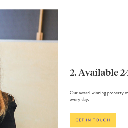
2. Available 2
Our award-winning property ma
every day.
GET IN TOUCH