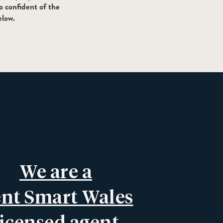
o confident of the
elow.
We are a
nt Smart Wales
licensed agent