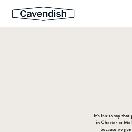
It’s fair to say tha
in Chester or Mol
because we genu