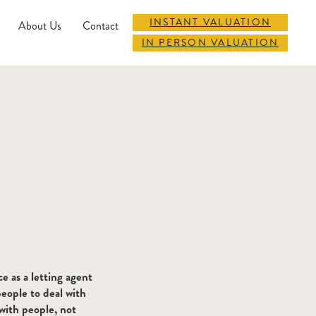
INSTANT VALUATION
About Us
Contact
IN PERSON VALUATION
ce as a letting agent
eople to deal with
with people, not