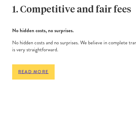
1. Competitive and fair fees
No hidden costs, no surprises.
No hidden costs and no surprises. We believe in complete tra
is very straightforward.
READ MORE