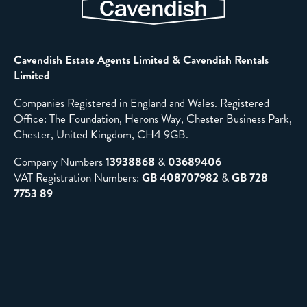
Cavendish Estate Agents Limited & Cavendish Rentals
Limited
Companies Registered in England and Wales. Registered
Office: The Foundation, Herons Way, Chester Business Park,
Chester, United Kingdom, CH4 9GB.
Company Numbers
13938868
&
03689406
VAT Registration Numbers:
GB 408707982
&
GB 728
7753 89