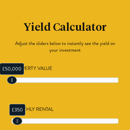
Yield Calculator
Adjust the sliders below to instantly see the yield on
your investment
PROPERTY VALUE
£50,000
MONTHLY RENTAL
£350