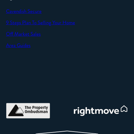
Cavendish Secure
9 Steps Plan To Selling Your Home
Off Market Sales
Area Guides