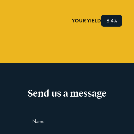
YOUR YIELD
8.4%
Send us a message
Name