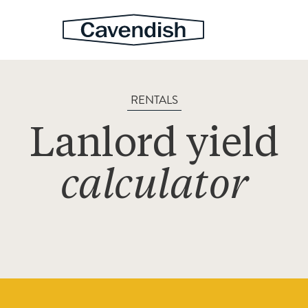
RENTALS
Lanlord yield
calculator