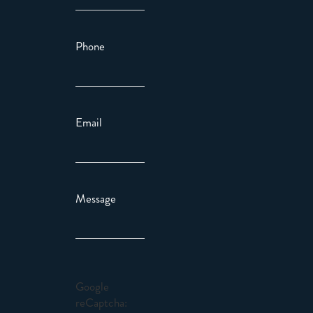
Phone
Email
Message
Google
reCaptcha: