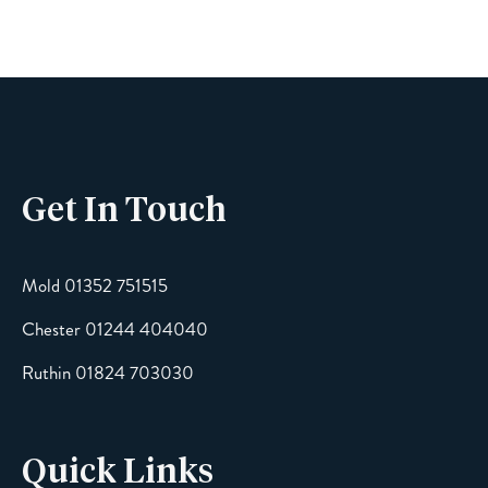
Get In Touch
Mold 01352 751515
Chester 01244 404040
Ruthin 01824 703030
Quick Links