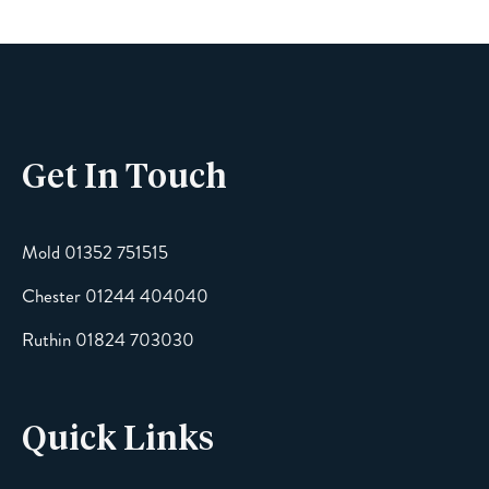
Get In Touch
Mold 01352 751515
Chester 01244 404040
Ruthin 01824 703030
Quick Links