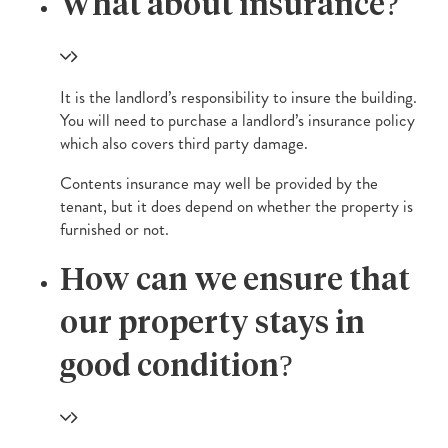
What about insurance?
It is the landlord’s responsibility to insure the building.
You will need to purchase a landlord’s insurance policy
which also covers third party damage.
Contents insurance may well be provided by the
tenant, but it does depend on whether the property is
furnished or not.
How can we ensure that
our property stays in
good condition?