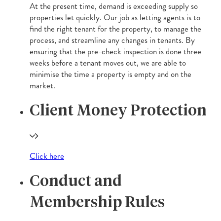
At the present time, demand is exceeding supply so
properties let quickly. Our job as letting agents is to
find the right tenant for the property, to manage the
process, and streamline any changes in tenants. By
ensuring that the pre-check inspection is done three
weeks before a tenant moves out, we are able to
minimise the time a property is empty and on the
market.
Client Money Protection
Click here
Conduct and
Membership Rules