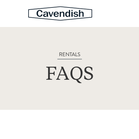
RENTALS
FAQS