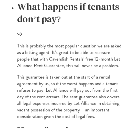
What happens if tenants
don’t pay?
This is probably the most popular question we are asked
as a letting agent. It’s great to be able to reassure
people that with Cavendish Rentals’ free 12-month Let
Alliance Rent Guarantee, this will never be a problem.
This guarantee is taken out at the start of a rental
agreement by us, so if the worst happens and a tenant
refuses to pay, Let Alliance will pay out from the first
day of the rent arrears. The rent guarantee also covers
all legal expenses incurred by Let Alliance in obtaining
vacant possession of the property – an important
consideration given the cost of legal fees.