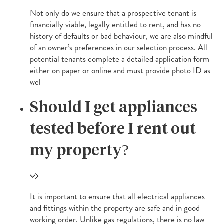
Not only do we ensure that a prospective tenant is
financially viable, legally entitled to rent, and has no
history of defaults or bad behaviour, we are also mindful
of an owner’s preferences in our selection process. All
potential tenants complete a detailed application form
either on paper or online and must provide photo ID as
wel
Should I get appliances
tested before I rent out
my property?
It is important to ensure that all electrical appliances
and fittings within the property are safe and in good
working order. Unlike gas regulations, there is no law