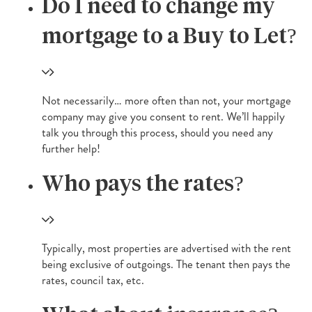
Do I need to change my
mortgage to a Buy to Let?
Not necessarily… more often than not, your mortgage
company may give you consent to rent. We’ll happily
talk you through this process, should you need any
further help!
Who pays the rates?
Typically, most properties are advertised with the rent
being exclusive of outgoings. The tenant then pays the
rates, council tax, etc.