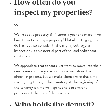
How often do you
inspect my properties?
We inspect a property 3–4 times a year and more if we
have tenants exiting a property! Not all letting agents
do this, but we consider that carrying out regular
inspections is an essential part of the landlord/tenant
relationship.
We appreciate that tenants just want to move into their
new home and many are not concerned about the
check-in process, but we make them aware that time
spent going through the inventory at the beginning of
the tenancy is time well spent and can prevent
problems at the end of the tenancy.
Who holds the deposit?