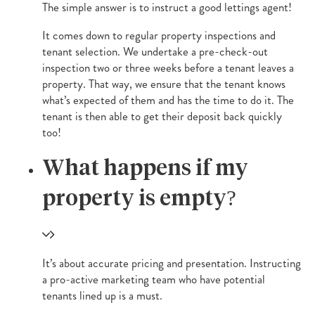
The simple answer is to instruct a good lettings agent!
It comes down to regular property inspections and
tenant selection. We undertake a pre-check-out
inspection two or three weeks before a tenant leaves a
property. That way, we ensure that the tenant knows
what’s expected of them and has the time to do it. The
tenant is then able to get their deposit back quickly
too!
What happens if my
property is empty?
It’s about accurate pricing and presentation. Instructing
a pro-active marketing team who have potential
tenants lined up is a must.