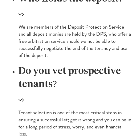
We are members of the Deposit Protection Service
and all deposit monies are held by the DPS, who offer a
free arbitration service should we not be able to
successfully negotiate the end of the tenancy and use
of the deposit.
Do you vet prospective
tenants?
Tenant selection is one of the most critical steps in
ensuring a successful let; get it wrong and you can be in
for a long period of stress, worry, and even financial
loss.