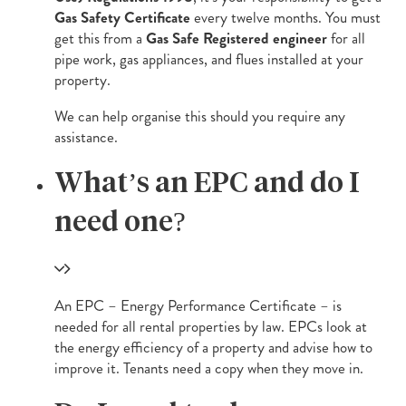
Gas Safety Certificate
every twelve months. You must
get this from a
Gas Safe Registered engineer
for all
pipe work, gas appliances, and flues installed at your
property.
We can help organise this should you require any
assistance.
What’s an EPC and do I
need one?
An EPC – Energy Performance Certificate – is
needed for all rental properties by law. EPCs look at
the energy efficiency of a property and advise how to
improve it. Tenants need a copy when they move in.