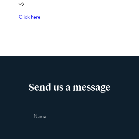
Click here
Send us a message
Name