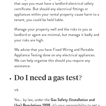
that says you must have a landlord electrical safety
certificate. But should any electrical fittings or
appliances within your rental property cause harm to a
tenant, you could be held liable.
Manage your property well and the risks to you as
landlord or agent are minimal, but manage it badly and
your risks are high.
We advise that you have Fixed Wiring and Portable
Appliance Testing done on any electrical appliances.
We can help organise this should you require any
assistance.
Do I need a gas test?
Yes… by law, under the
Gas Safety (Installation and
Use) Regulations 1998
, it’s your responsibility to get a