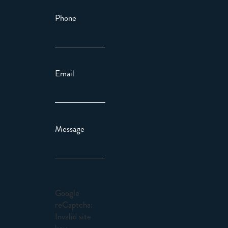
Phone
Email
Message
Google
reCaptcha:
Invalid site