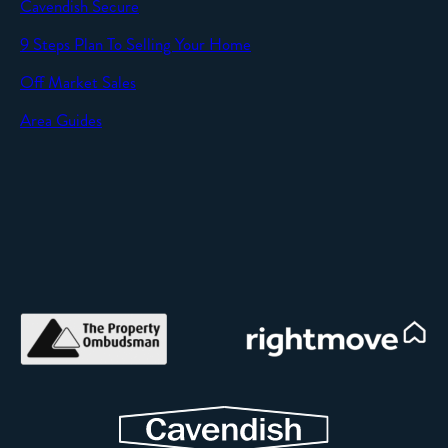
Cavendish Secure
9 Steps Plan To Selling Your Home
Off Market Sales
Area Guides