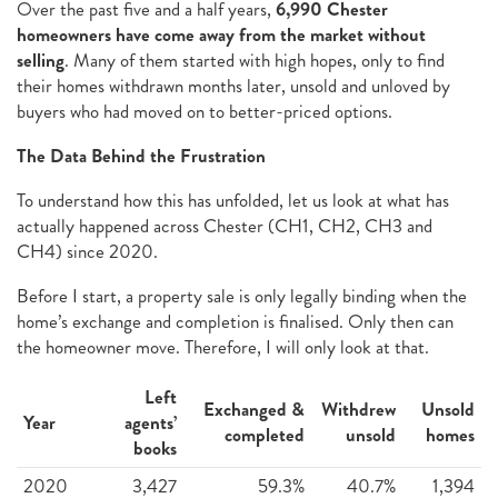
Over the past five and a half years,
6,990 Chester
homeowners have come away from the market without
selling
. Many of them started with high hopes, only to find
their homes withdrawn months later, unsold and unloved by
buyers who had moved on to better-priced options.
The Data Behind the Frustration
To understand how this has unfolded, let us look at what has
actually happened across Chester (CH1, CH2, CH3 and
CH4) since 2020.
Before I start, a property sale is only legally binding when the
home’s exchange and completion is finalised. Only then can
the homeowner move. Therefore, I will only look at that.
Left
Exchanged &
Withdrew
Unsold
Year
agents’
completed
unsold
homes
books
2020
3,427
59.3%
40.7%
1,394