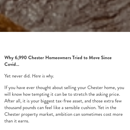
Why 6,990 Chester Homeowners Tried to Move Since
Covid…
Yet never did.
Here is why.
If you have ever thought about selling your Chester home, you
will know how tempting it can be to stretch the asking price.
After all, it is your biggest tax-free asset, and those extra few
thousand pounds can feel like a sensible cushion. Yet in the
Chester property market, ambition can sometimes cost more
than it earns.