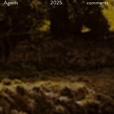
Agents
2025
comments