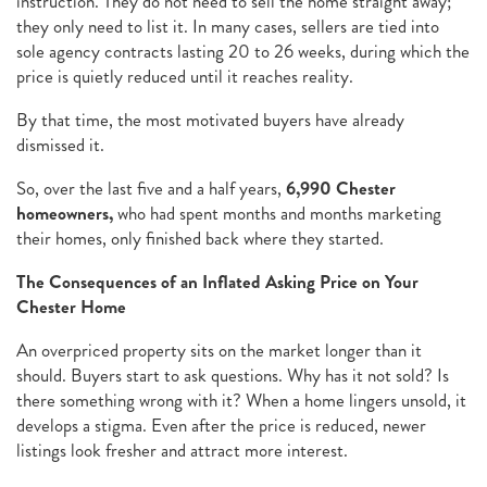
instruction. They do not need to sell the home straight away;
they only need to list it. In many cases, sellers are tied into
sole agency contracts lasting 20 to 26 weeks, during which the
price is quietly reduced until it reaches reality.
By that time, the most motivated buyers have already
dismissed it.
So, over the last five and a half years,
6,990 Chester
homeowners,
who had spent months and months marketing
their homes, only finished back where they started.
The Consequences of an Inflated Asking Price on Your
Chester Home
An overpriced property sits on the market longer than it
should. Buyers start to ask questions. Why has it not sold? Is
there something wrong with it? When a home lingers unsold, it
develops a stigma. Even after the price is reduced, newer
listings look fresher and attract more interest.