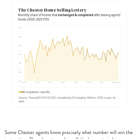
The Chester Home Selling Lottery
Monthly share of homes that
exchanged & completed
after leaving agents’
books (2020–2025 YTD)
90%
80%
70%
60%
50%
40%
30%
Jan ’20
Oct ’20
Jul ’21
Apr ’22
Jan ’23
Oct ’23
Jul ’24
Apr ’25
Jul ’25
Completion rate (%)
Source: TwentyEA (CH1/2/3/4), compiled by Christopher Watkin. 2025 is year-to-
date.
Some Chester agents know precisely what number will win the