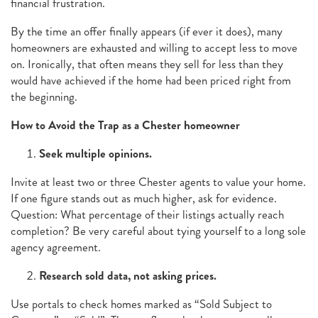
financial frustration.
By the time an offer finally appears (if ever it does), many
homeowners are exhausted and willing to accept less to move
on. Ironically, that often means they sell for less than they
would have achieved if the home had been priced right from
the beginning.
How to Avoid the Trap as a Chester homeowner
Seek multiple opinions.
Invite at least two or three Chester agents to value your home.
If one figure stands out as much higher, ask for evidence.
Question: What percentage of their listings actually reach
completion? Be very careful about tying yourself to a long sole
agency agreement.
Research sold data, not asking prices.
Use portals to check homes marked as “Sold Subject to