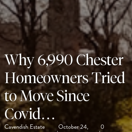
Why 6,990 Chester
Homeowners Tried
to Move Since
Covid…
Cavendish Estate
October 24,
0
·
·