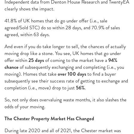
Independent data from Denton House Research and TwentyEA
clearly shows the impact.
41.8% of UK homes that do go under offer (i.e., sale
agreed/Sold STC) do so within 28 days, and 70.9% of sales
agreed, within 63 days.
And even if you do take longer to sell, the chances of actually
moving drop like a stone. You see, UK homes that go under
offer within
25 days
of coming to the market have a
94%
chance
of subsequently exchanging and completing (i.e., you
moving). Homes that take
over 100 days
to find a buyer
subsequently see their success rate of getting to exchange and
completion (i.e., move) drop to just
56%
.
So, not only does overvaluing waste months, it also slashes the
odds of your moving.
The Chester Property Market Has Changed
During late 2020 and all of 2021, the Chester market was