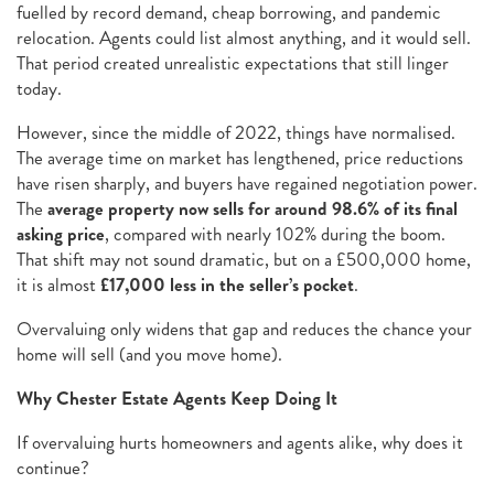
fuelled by record demand, cheap borrowing, and pandemic
relocation. Agents could list almost anything, and it would sell.
That period created unrealistic expectations that still linger
today.
However, since the middle of 2022, things have normalised.
The average time on market has lengthened, price reductions
have risen sharply, and buyers have regained negotiation power.
The
average property now sells for around 98.6% of its final
asking price
, compared with nearly 102% during the boom.
That shift may not sound dramatic, but on a £500,000 home,
it is almost
£17,000 less in the seller’s pocket
.
Overvaluing only widens that gap and reduces the chance your
home will sell (and you move home).
Why Chester Estate Agents Keep Doing It
If overvaluing hurts homeowners and agents alike, why does it
continue?