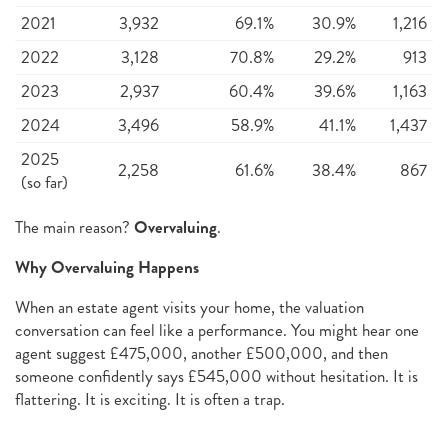
2021
3,932
69.1%
30.9%
1,216
2022
3,128
70.8%
29.2%
913
2023
2,937
60.4%
39.6%
1,163
2024
3,496
58.9%
41.1%
1,437
2025
2,258
61.6%
38.4%
867
(so far)
The main reason?
Overvaluing
.
Why Overvaluing Happens
When an estate agent visits your home, the valuation
conversation can feel like a performance. You might hear one
agent suggest £475,000, another £500,000, and then
someone confidently says £545,000 without hesitation. It is
flattering. It is exciting. It is often a trap.