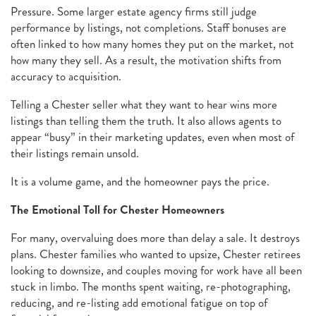
Pressure. Some larger estate agency firms still judge
performance by listings, not completions. Staff bonuses are
often linked to how many homes they put on the market, not
how many they sell. As a result, the motivation shifts from
accuracy to acquisition.
Telling a Chester seller what they want to hear wins more
listings than telling them the truth. It also allows agents to
appear “busy” in their marketing updates, even when most of
their listings remain unsold.
It is a volume game, and the homeowner pays the price.
The Emotional Toll for Chester Homeowners
For many, overvaluing does more than delay a sale. It destroys
plans. Chester families who wanted to upsize, Chester retirees
looking to downsize, and couples moving for work have all been
stuck in limbo. The months spent waiting, re-photographing,
reducing, and re-listing add emotional fatigue on top of