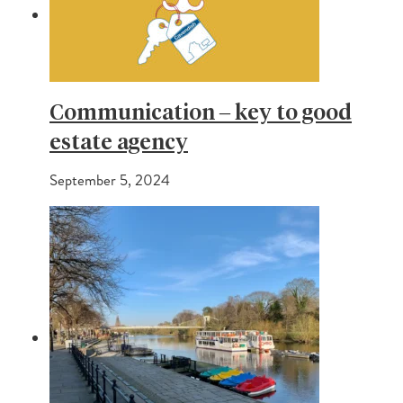
Communication – key to good
estate agency
September 5, 2024