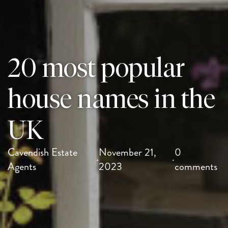
20 most popular
house names in the
UK
Cavendish Estate
November 21,
0
·
·
Agents
2023
comments