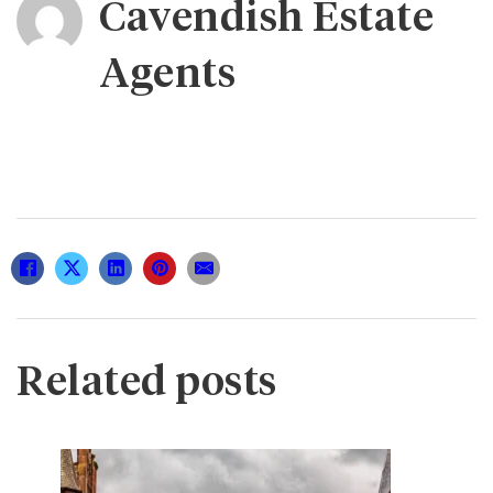
Cavendish Estate
Agents
Related posts