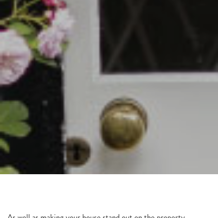
As well as making your house stand out on the property