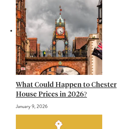
What Could Happen to Chester
House Prices in 2026?
January 9, 2026