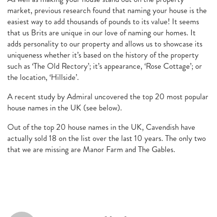
market, previous research found that naming your house is the
easiest way to add thousands of pounds to its value! It seems
that us Brits are unique in our love of naming our homes. It
adds personality to our property and allows us to showcase its
uniqueness whether it’s based on the history of the property
such as ‘The Old Rectory’; it’s appearance, ‘Rose Cottage’; or
the location, ‘Hillside’.
A recent study by Admiral uncovered the top 20 most popular
house names in the UK (see below).
Out of the top 20 house names in the UK, Cavendish have
actually sold 18 on the list over the last 10 years. The only two
that we are missing are Manor Farm and The Gables.