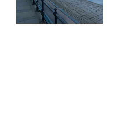
Why do 1 in 9.9 Chester Home
Sellers End up Reducing Their
Asking Price?
October 17, 2025
PREVIOUS POST
Understanding Property Auction
NEXT POST
A Cuppa & Catch up with Julian