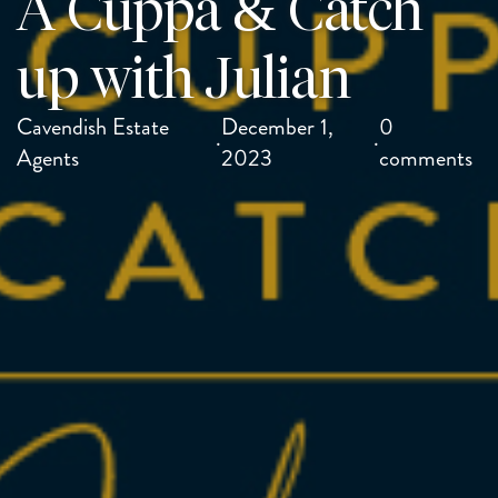
A Cuppa & Catch
up with Julian
Cavendish Estate
December 1,
0
·
·
Agents
2023
comments