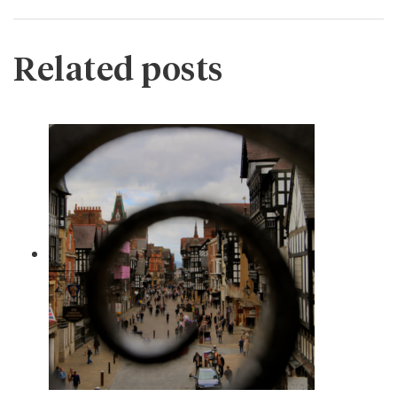
Related posts