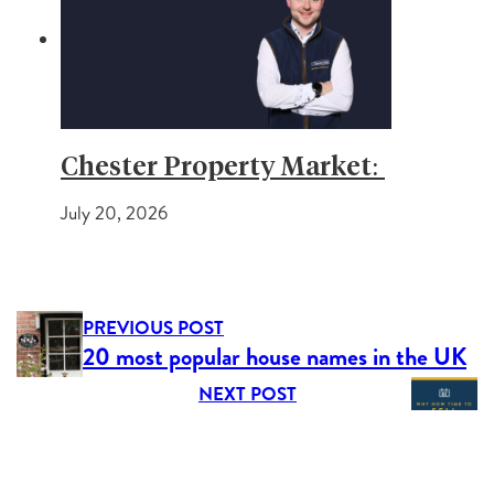
Chester Property Market:
July 20, 2026
PREVIOUS POST
20 most popular house names in the UK
NEXT POST
New Year, New Home