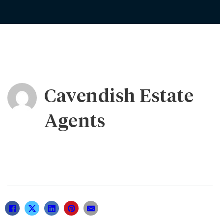
Cavendish Estate
Agents