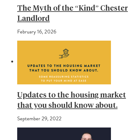
The Myth of the “Kind” Chester
Landlord
February 16, 2026
Updates to the housing market
that you should know about.
September 29, 2022