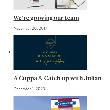
We’re growing our team
November 20, 2017
A Cuppa & Catch up with Julian
December 1, 2023