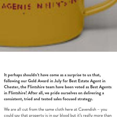
It perhaps shouldn’t have come as a surprise to us that,
following our Gold Award in July for Best Estate Agent in
Chester, the Flintshire team have been voted as Best Agents
in Flintshire! After all, we pride ourselves on delivering a
consistent, tried and tested sales focused strategy.
We are all cut from the same cloth here at Cavendish – you
could say that property is in our blood but it’s really more than