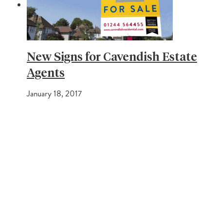
New Signs for Cavendish Estate
Agents
January 18, 2017
PREVIOUS POST
The Modern Method of Auction and how it works
NEXT POST
Cavendish Auction Sales October 2016