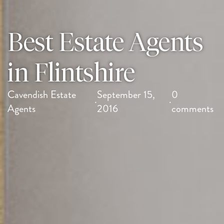
Best Estate Agents
in Flintshire
Cavendish Estate
September 15,
0
·
·
Agents
2016
comments