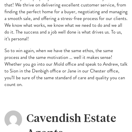
that! We thrive on delivering excellent customer service, from
finding the perfect home for a buyer, negotiating and managing
a smooth sale, and offering a stress-free process for our clients.
We know what works, we know what we need to do and we all
do it. The success and a job well done is what drives us. To us,
it’s personal!
So to win again, when we have the same ethos, the same
process and the same motivation … well it makes sense!
Whether you go into our Mold office and speak to Andrew, talk
to Sion in the Denbigh office or Jane in our Chester office,
you’ll be sure of the same standard of care and quality you can
count on.
Cavendish Estate