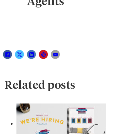
Agents
Related posts