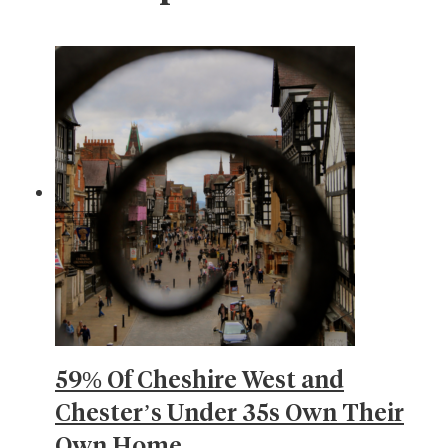
59% Of Cheshire West and
Chester’s Under 35s Own Their
Own Home…