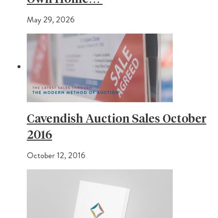
May 29, 2026
Cavendish Auction Sales October
2016
October 12, 2016