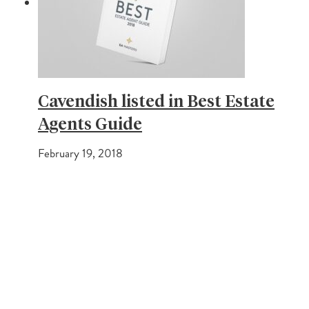
Cavendish listed in Best Estate
Agents Guide
February 19, 2018
PREVIOUS POST
Average House prices on the rise
NEXT POST
How the fall in stamp duty can help you buy your home!