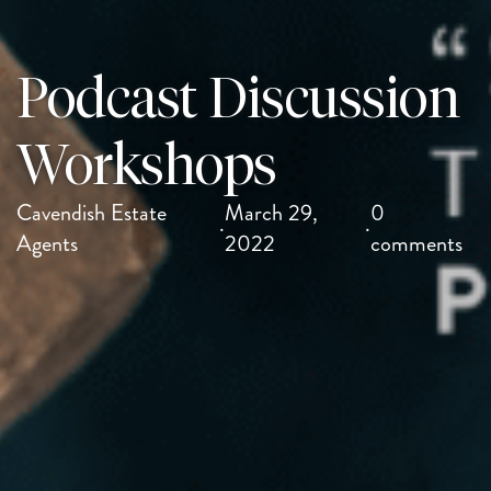
Podcast Discussion
Workshops
Cavendish Estate
March 29,
0
·
·
Agents
2022
comments