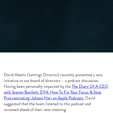
David Adams (Lettings Director) recently presented a new
initiative to our board of directors – a podcast discussion.
Having been personally impacted by the
The Diary Of A CEO
with Steven Bartlett: E114: How To Fix Your Focus & Stop
Procrastinating: Johann Hari on Apple Podcasts
, David
suggested that the team listened to this podcast and
reviewed ahead of their next meeting.