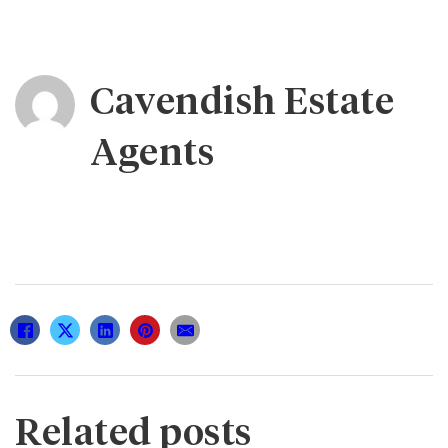
Cavendish Estate
Agents
Related posts