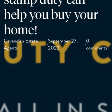
help you buy your
home!
Cavendish Estate
September 27,
0
·
·
Agents
2022
comments