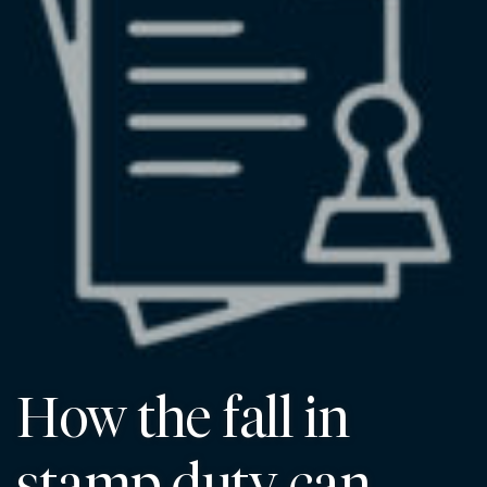
How the fall in
stamp duty can