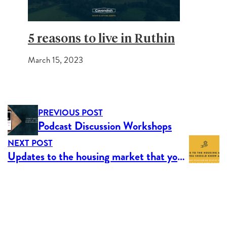
5 reasons to live in Ruthin
March 15, 2023
PREVIOUS POST
Podcast Discussion Workshops
NEXT POST
Updates to the housing market that you should know about.