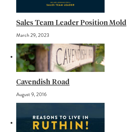
Sales Team Leader Position Mold
March 29, 2023
Cavendish Road
August 9, 2016