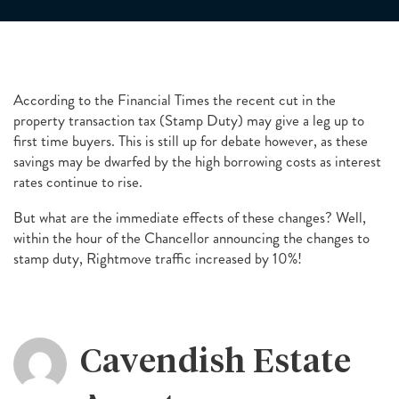
According to the Financial Times the recent cut in the
property transaction tax (Stamp Duty) may give a leg up to
first time buyers. This is still up for debate however, as these
savings may be dwarfed by the high borrowing costs as interest
rates continue to rise.
But what are the immediate effects of these changes? Well,
within the hour of the Chancellor announcing the changes to
stamp duty, Rightmove traffic increased by 10%!
Cavendish Estate