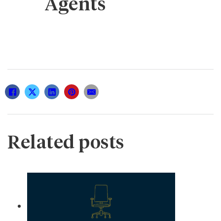
Agents
Related posts