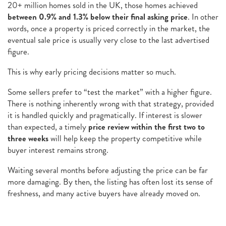
20+ million homes sold in the UK, those homes achieved
between 0.9% and 1.3% below their
final
asking price
. In other
words, once a property is priced correctly in the market, the
eventual sale price is usually very close to the last advertised
figure.
This is why early pricing decisions matter so much.
Some sellers prefer to “test the market” with a higher figure.
There is nothing inherently wrong with that strategy, provided
it is handled quickly and pragmatically. If interest is slower
than expected, a timely
price review within the first two to
three weeks
will help keep the property competitive while
buyer interest remains strong.
Waiting several months before adjusting the price can be far
more damaging. By then, the listing has often lost its sense of
freshness, and many active buyers have already moved on.
For Chester homeowners who have already been on the market
for a while, this is not about dwelling on the past. Markets shift,