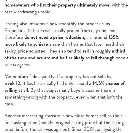
homeowners who list their property ultimately move
, with the
rest withdrawing unsold.
Pricing also influences how smoothly the process runs.
Properties that are realistically priced from day one, and
therefore
do not need a price reduction
, are around
135%
more likely to achieve a sale
than homes that later need their
asking price adjusted. They also tend to sell
in roughly a third
of the time and are around half as likely to fall through
once a
sale is agreed.
Momentum fades quickly. If a property has not sold by
week 12
, it has historically had only around a
14.5% chance of
selling at all
. By that stage, many buyers assume there is
something wrong with the property, even when that isn’t the
case.
Another interesting statistic is how close homes sell to their
final asking price (not the original asking price but the asking
price before the sale was agreed). Since 2001, analysing the