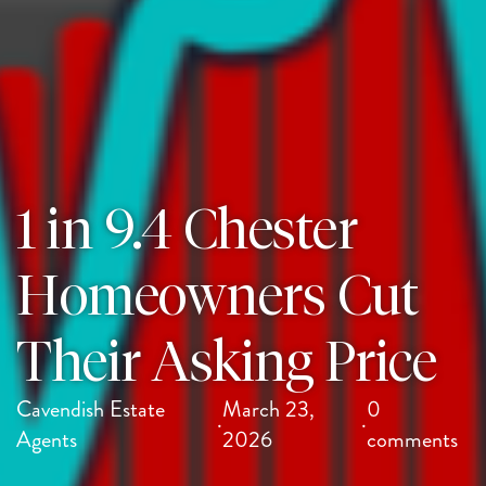
1 in 9.4 Chester
Homeowners Cut
Their Asking Price
Cavendish Estate
March 23,
0
·
·
Agents
2026
comments