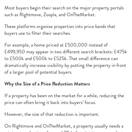
Most buyers begin their search on the major property portals
such as Rightmove, Zoopla, and OnTheMarket.
These platforms organise properties into price bands that
buyers use to filter their searches.
For example, a home priced at £500,000 instead of
£499,950 may appear in two different search brackets: £475k
to £500k and £500k to £525k. That small difference can
dramatically increase visibility by putting the property in front
of a larger pool of potential buyers.
Why the Size of a Price Reduction Matters
If a property has been on the market for a while, reducing the
price can often bring it back into buyers’ focus.
However, the size of that reduction is important.
On Rightmove and OnTheMarket, a property usually needs a