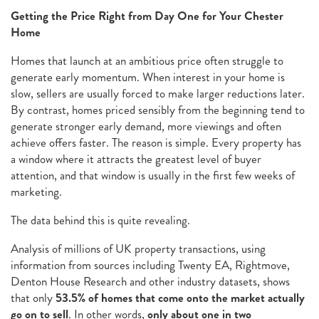
Getting the Price Right from Day One for Your Chester
Home
Homes that launch at an ambitious price often struggle to
generate early momentum. When interest in your home is
slow, sellers are usually forced to make larger reductions later.
By contrast, homes priced sensibly from the beginning tend to
generate stronger early demand, more viewings and often
achieve offers faster. The reason is simple. Every property has
a window where it attracts the greatest level of buyer
attention, and that window is usually in the first few weeks of
marketing.
The data behind this is quite revealing.
Analysis of millions of UK property transactions, using
information from sources including Twenty EA, Rightmove,
Denton House Research and other industry datasets, shows
that only
53.5% of homes that come onto the market actually
go on to sell
. In other words,
only about one in two