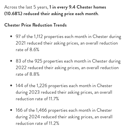
Across the last 5 years,
1 in every 9.4 Chester homes
(10.68%) reduced their asking price each month
.
Chester Price Reduction Trends
97 of the 1,112 properties each month in Chester during
2021 reduced their asking prices, an overall reduction
rate of 8.6%
83 of the 925 properties each month in Chester during
2022 reduced their asking prices, an overall reduction
rate of 8.8%
144 of the 1,226 properties each month in Chester
during 2023 reduced their asking prices, an overall
reduction rate of 11.7%
166 of the 1,466 properties each month in Chester
during 2024 reduced their asking prices, an overall
reduction rate of 11.2%