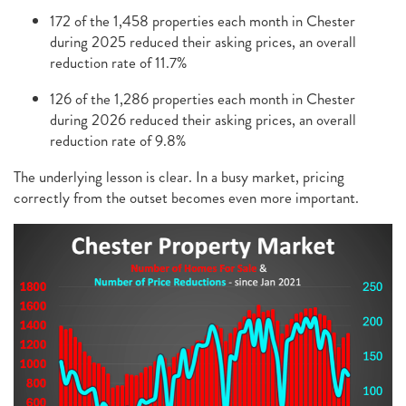
172 of the 1,458 properties each month in Chester
during 2025 reduced their asking prices, an overall
reduction rate of 11.7%
126 of the 1,286 properties each month in Chester
during 2026 reduced their asking prices, an overall
reduction rate of 9.8%
The underlying lesson is clear. In a busy market, pricing
correctly from the outset becomes even more important.