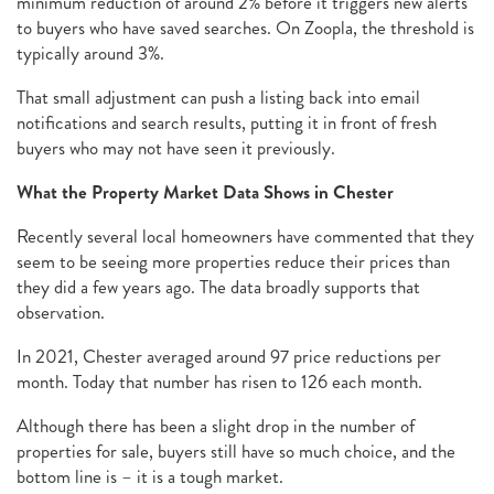
minimum reduction of around 2% before it triggers new alerts
to buyers who have saved searches. On Zoopla, the threshold is
typically around 3%.
That small adjustment can push a listing back into email
notifications and search results, putting it in front of fresh
buyers who may not have seen it previously.
What the Property Market Data Shows in Chester
Recently several local homeowners have commented that they
seem to be seeing more properties reduce their prices than
they did a few years ago. The data broadly supports that
observation.
In 2021, Chester averaged around 97 price reductions per
month. Today that number has risen to 126 each month.
Although there has been a slight drop in the number of
properties for sale, buyers still have so much choice, and the
bottom line is – it is a tough market.