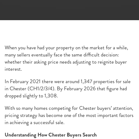
When you have had your property on the market for a while,
many sellers eventually face the same difficult decision:
whether their asking price needs adjusting to reignite buyer
interest.
In February 2021 there were around 1,347 properties for sale
in Chester (CH1/2/3/4). By February 2026 that figure had
dropped slightly to 1,308.
With so many homes competing for Chester buyers’ attention,
pricing strategy has become one of the most important factors
in achieving a successful sale.
Understanding How Chester Buyers Search