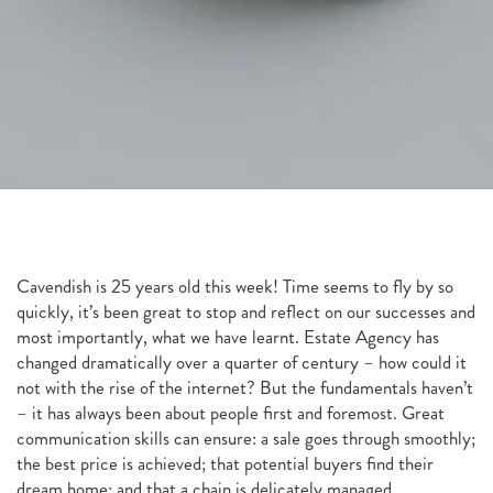
Cavendish is 25 years old this week! Time seems to fly by so
quickly, it’s been great to stop and reflect on our successes and
most importantly, what we have learnt. Estate Agency has
changed dramatically over a quarter of century – how could it
not with the rise of the internet? But the fundamentals haven’t
– it has always been about people first and foremost. Great
communication skills can ensure: a sale goes through smoothly;
the best price is achieved; that potential buyers find their
dream home; and that a chain is delicately managed.