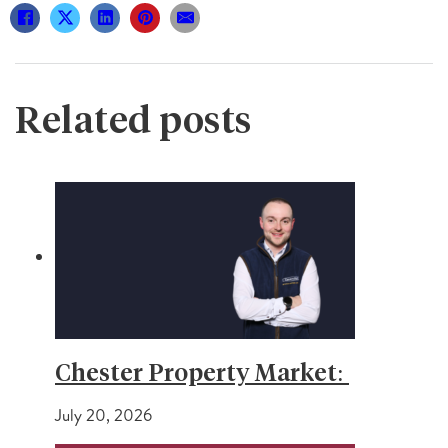
Related posts
Chester Property Market:
July 20, 2026