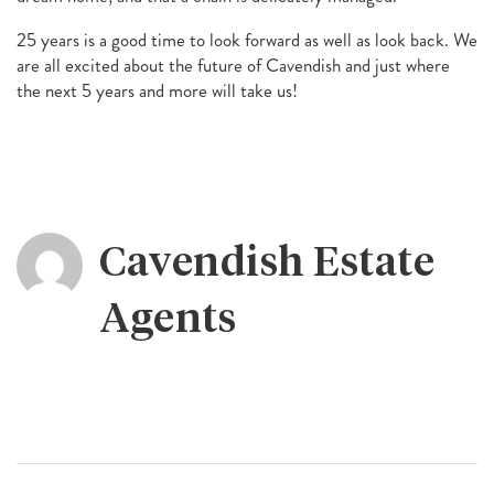
25 years is a good time to look forward as well as look back. We
are all excited about the future of Cavendish and just where
the next 5 years and more will take us!
Cavendish Estate
Agents