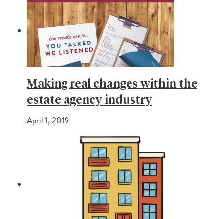
Making real changes within the
estate agency industry
April 1, 2019