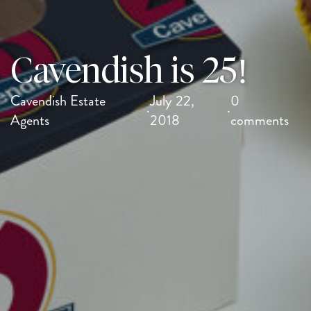
Cavendish is 25!
Cavendish Estate
July 22,
0
·
·
Agents
2018
comments