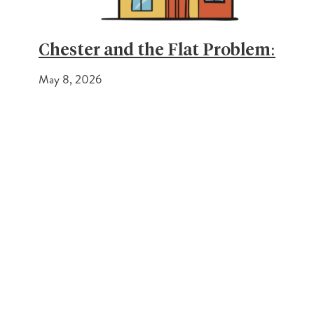
Chester and the Flat Problem:
May 8, 2026
PREVIOUS POST
Different Approach to Estate Agency
NEXT POST
Making real changes within the estate agency industry
Get In Touch