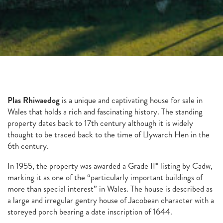
Plas Rhiwaedog
is a unique and captivating house for sale in
Wales that holds a rich and fascinating history. The standing
property dates back to 17th century although it is widely
thought to be traced back to the time of Llywarch Hen in the
6th century.
In 1955, the property was awarded a Grade II* listing by Cadw,
marking it as one of the “particularly important buildings of
more than special interest” in Wales. The house is described as
a large and irregular gentry house of Jacobean character with a
storeyed porch bearing a date inscription of 1644.