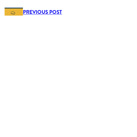
PREVIOUS POST
Real people, real support
NEXT POST
5 reasons to live in Ruthin
Get In Touch
Mold 01352 751515
Chester 01244 404040
Ruthin 01824 703030