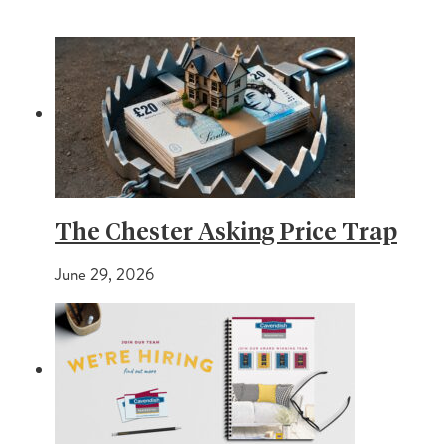
The Chester Asking Price Trap
June 29, 2026