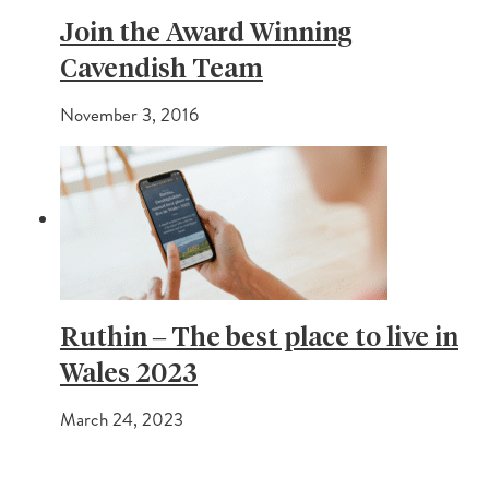
Join the Award Winning
Cavendish Team
November 3, 2016
Ruthin – The best place to live in
Wales 2023
March 24, 2023