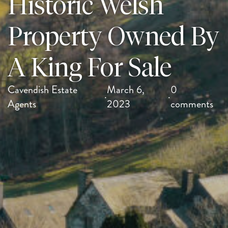
Historic Welsh
Property Owned By
A King For Sale
Cavendish Estate
March 6,
0
·
·
Agents
2023
comments