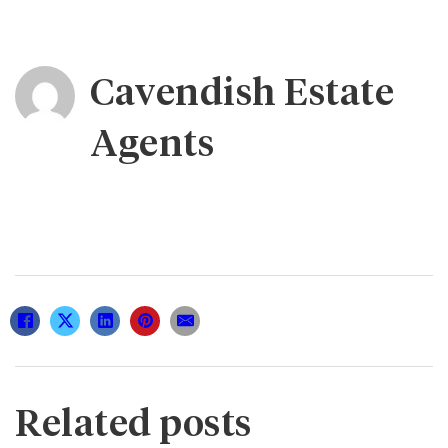
Cavendish Estate
Agents
Related posts