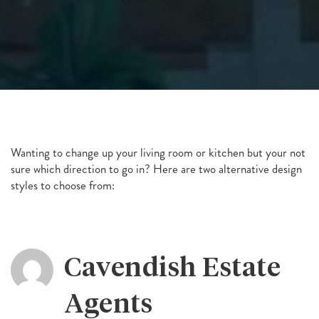
Wanting to change up your living room or kitchen but your not
sure which direction to go in? Here are two alternative design
styles to choose from:
Cavendish Estate
Agents