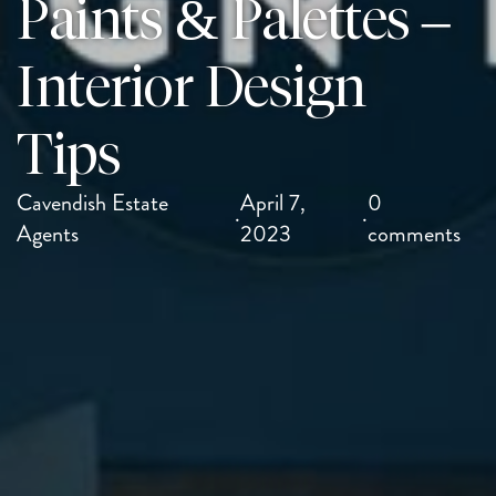
Paints & Palettes –
Interior Design
Tips
Cavendish Estate
April 7,
0
·
·
Agents
2023
comments