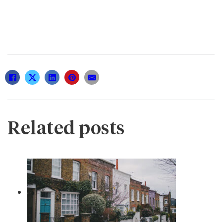
Related posts