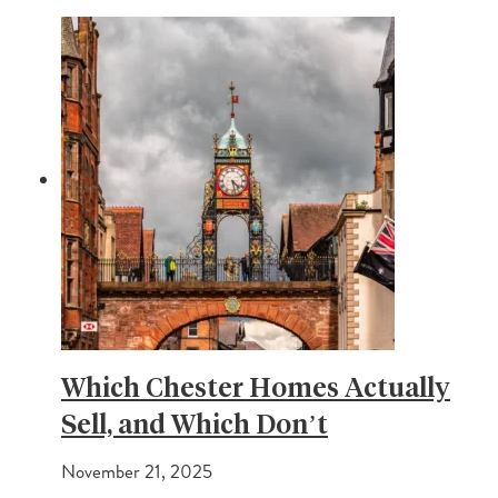
Which Chester Homes Actually
Sell, and Which Don’t
November 21, 2025