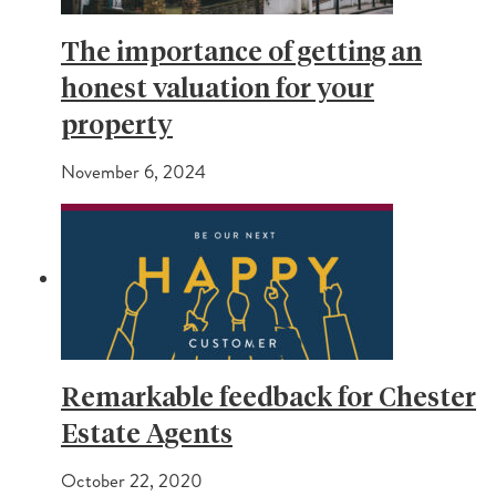
The importance of getting an
honest valuation for your
property
November 6, 2024
Remarkable feedback for Chester
Estate Agents
October 22, 2020