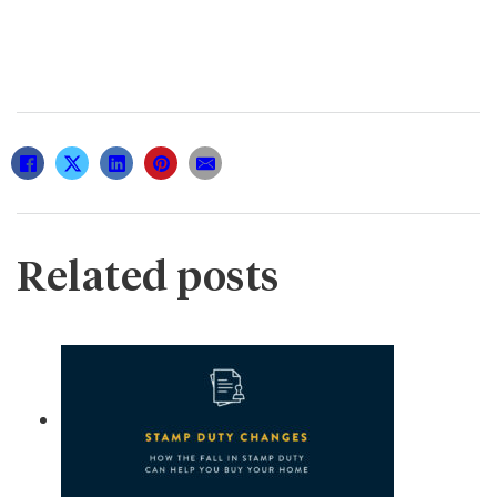
Related posts