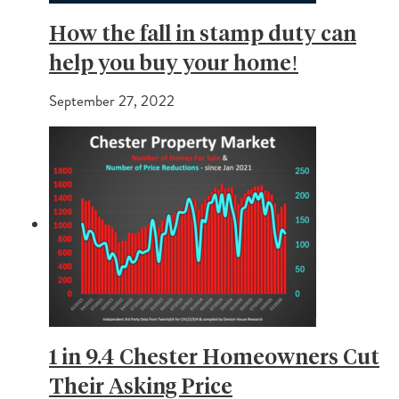
How the fall in stamp duty can
help you buy your home!
September 27, 2022
1 in 9.4 Chester Homeowners Cut
Their Asking Price