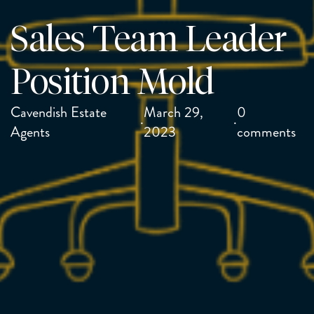
Sales Team Leader
Position Mold
Cavendish Estate
March 29,
0
·
·
Agents
2023
comments