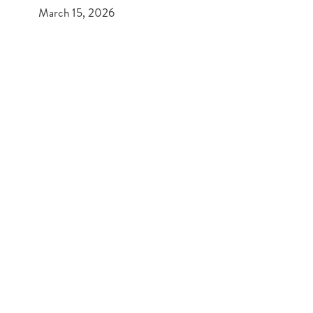
March 15, 2026
PREVIOUS POST
What to look out for when buying your first home
NEXT POST
Paints & Palettes – Interior Design Tips
Get In Touch
Mold 01352 751515