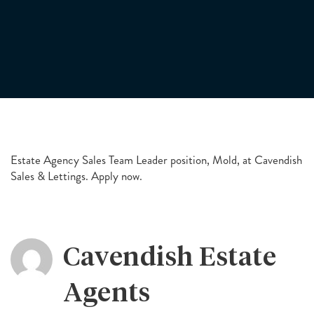
Estate Agency Sales Team Leader position, Mold, at Cavendish
Sales & Lettings. Apply now.
Cavendish Estate
Agents