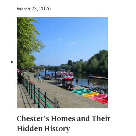
March 23, 2026
Chester’s Homes and Their
Hidden History