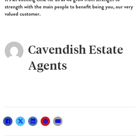
strength with the main people to benefit being you, our very
valued customer.
Cavendish Estate
Agents