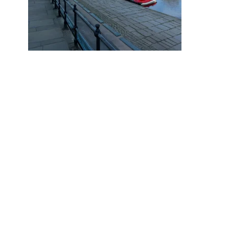
Why do 1 in 9.9 Chester Home
Sellers End up Reducing Their
Asking Price?
October 17, 2025
PREVIOUS POST
Cavendish Residential continues support with a £10K donation for Hope House
NEXT POST
A lovely thank you from Hope House