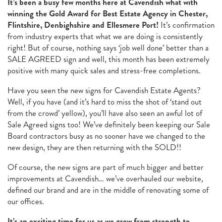
It’s been a busy few months here at Cavendish what with
winning the Gold Award for Best Estate Agency in Chester,
Flintshire, Denbighshire and Ellesmere Port!
It’s confirmation
from industry experts that what we are doing is consistently
right! But of course, nothing says ‘job well done’ better than a
SALE AGREED sign and well, this month has been extremely
positive with many quick sales and stress-free completions.
Have you seen the new signs for Cavendish Estate Agents?
Well, if you have (and it’s hard to miss the shot of ‘stand out
from the crowd’ yellow), you’ll have also seen an awful lot of
Sale Agreed signs too! We’ve definitely been keeping our Sale
Board contractors busy as no sooner have we changed to the
new design, they are then returning with the SOLD!!
Of course, the new signs are part of much bigger and better
improvements at Cavendish… we’ve overhauled our website,
defined our brand and are in the middle of renovating some of
our offices.
It’s an exciting time for us as we grow from strength to