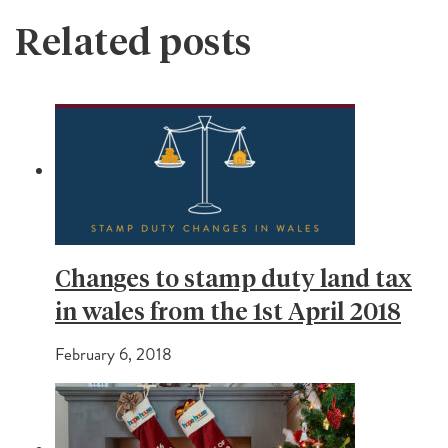
Related posts
Changes to stamp duty land tax
in wales from the 1st April 2018
February 6, 2018