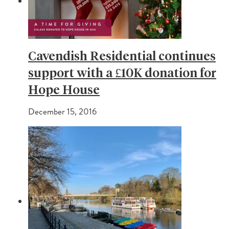
Cavendish Residential continues
support with a £10K donation for
Hope House
December 15, 2016