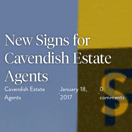
New Signs for
Cavendish Estate
Agents
Cavendish Estate
January 18,
0
·
·
Agents
2017
comments