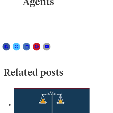
Agents
Related posts