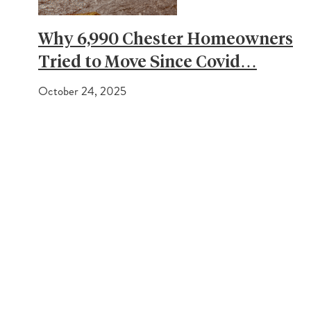
Why 6,990 Chester Homeowners
Tried to Move Since Covid…
October 24, 2025
PREVIOUS POST
What is stamp duty and how much will I have to pay?
NEXT POST
Embracing the future: Working with AI