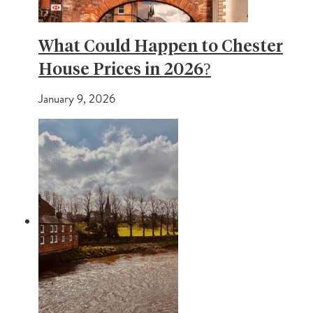
What Could Happen to Chester
House Prices in 2026?
January 9, 2026