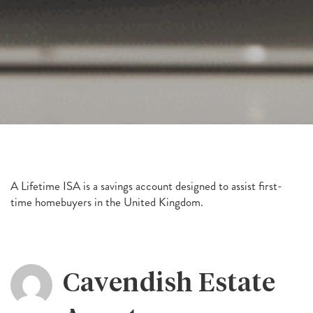
A Lifetime ISA is a savings account designed to assist first-
time homebuyers in the United Kingdom.
Cavendish Estate