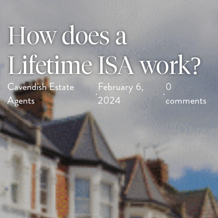
How does a
Lifetime ISA work?
Cavendish Estate
February 6,
0
·
·
Agents
2024
comments