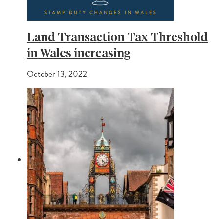
Land Transaction Tax Threshold
in Wales increasing
October 13, 2022