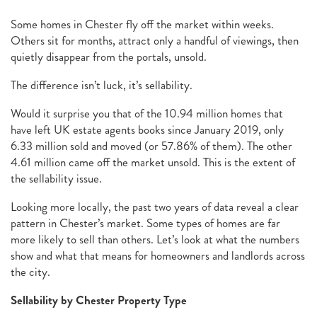
Some homes in Chester fly off the market within weeks.
Others sit for months, attract only a handful of viewings, then
quietly disappear from the portals, unsold.
The difference isn’t luck, it’s sellability.
Would it surprise you that of the 10.94 million homes that
have left UK estate agents books since January 2019, only
6.33 million sold and moved (or 57.86% of them). The other
4.61 million came off the market unsold. This is the extent of
the sellability issue.
Looking more locally, the past two years of data reveal a clear
pattern in Chester’s market. Some types of homes are far
more likely to sell than others. Let’s look at what the numbers
show and what that means for homeowners and landlords across
the city.
Sellability by Chester Property Type