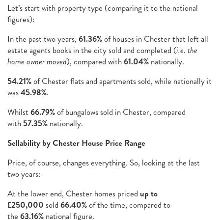
Let’s start with property type (comparing it to the national
figures):
In the past two years,
61.36%
of houses in Chester that left all
estate agents books in the city sold and completed (
i.e. the
home owner moved
), compared with
61.04%
nationally.
54.21%
of Chester flats and apartments sold, while nationally it
was
45.98%
.
Whilst
66.79%
of bungalows sold in Chester, compared
with
57.35%
nationally.
Sellability by Chester House Price Range
Price, of course, changes everything. So, looking at the last
two years:
At the lower end, Chester homes priced
up to
£250,000
sold
66.40%
of the time, compared to
the
63.16%
national figure.