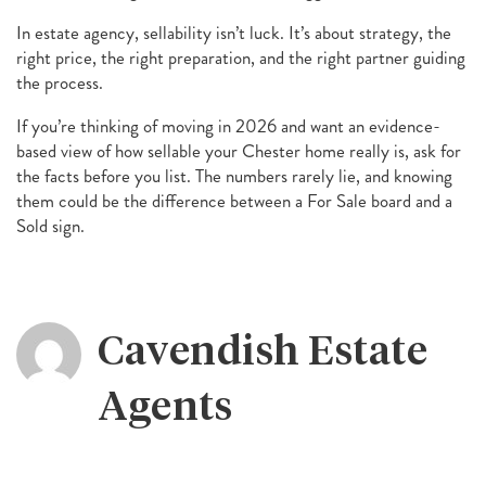
In estate agency, sellability isn’t luck. It’s about strategy, the
right price, the right preparation, and the right partner guiding
the process.
If you’re thinking of moving in 2026 and want an evidence-
based view of how sellable your Chester home really is, ask for
the facts before you list. The numbers rarely lie, and knowing
them could be the difference between a For Sale board and a
Sold sign.
Cavendish Estate
Agents