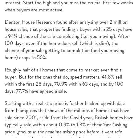
interest. Start too high and you miss the crucial first few weeks
when buyers are most active.
Denton House Research found after analysing over 2 million
house sales, that properties finding a buyer within 25 days have
a 94% chance of the sale completing (i.e. you moving). After
100 days, even if the home does sell (which is slim), the
chance of your sale getting to completion (and you moving
home) drops to 56%.
Roughly half of all homes that come to market ever find a
buyer. But for the ones that do, speed matters. 41.8% sell
within the first 28 days, 70.9% within 63 days, and by 100
days, 77.7% have agreed a sale.
Starting with a realistic price is further backed up with data
from Hamptons that shows of the millions of homes that have
sold since 2001, aside from the Covid year, British homes have
typically sold within about 0.9% to 1.3% of their ‘final’ asking
price (
final as in the headline asking price before it went sale