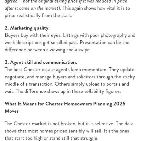
agreed – not the original asking price if it was reduced in price
after it came on the market
). This again shows how vital it is to
price realistically from the start.
2. Marketing quality.
Buyers buy with their eyes. Listings with poor photography and
weak descriptions get scrolled past. Presentation can be the
difference between a viewing and a swipe.
3. Agent skill and communication.
The best Chester estate agents keep momentum. They update,
negotiate, and manage buyers and solicitors through the sticky
middle of a transaction. Others simply upload to portals and
wait. The difference shows up in these sellability figures.
What It Means for Chester Homeowners Planning 2026
Moves
The Chester market is not broken, but it is selective. The data
shows that most homes priced sensibly will sell. It’s the ones
that start too high or stand still that struggle.