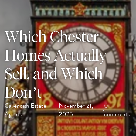
Which Chester
Homes Actually
Sell, and Which
Don’t
Cavendish Estate
November 21,
0
·
·
Agents
2025
comments