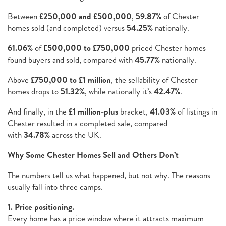
Between
£250,000 and £500,000
,
59.87%
of Chester
homes sold (and completed) versus
54.25%
nationally.
61.06%
of
£500,000 to £750,000
priced Chester homes
found buyers and sold, compared with
45.77%
nationally.
Above
£750,000 to £1 million
, the sellability of Chester
homes drops to
51.32%
, while nationally it’s
42.47%
.
And finally, in the
£1 million-plus
bracket,
41.03%
of listings in
Chester resulted in a completed sale, compared
with
34.78%
across the UK.
Why Some Chester Homes Sell and Others Don’t
The numbers tell us what happened, but not why. The reasons
usually fall into three camps.
1. Price positioning.
Every home has a price window where it attracts maximum