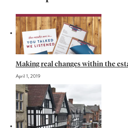
Making real changes within the est
April 1, 2019