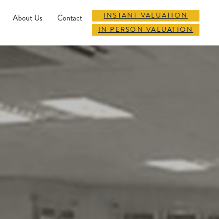
INSTANT VALUATION
About Us
Contact
IN PERSON VALUATION