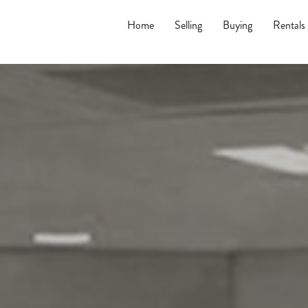
Home
Selling
Buying
Rentals