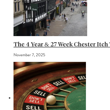
The 4 Year & 27 Week Chester Itch 
November 7, 2025