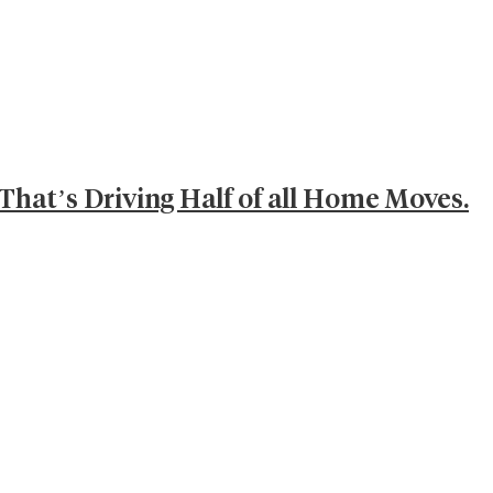
That’s Driving Half of all Home Moves.