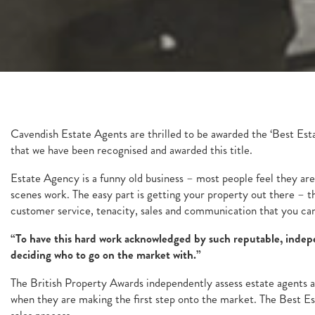
Cavendish Estate Agents are thrilled to be awarded the ‘Best Est
that we have been recognised and awarded this title.
Estate Agency is a funny old business – most people feel they are 
scenes work. The easy part is getting your property out there – 
customer service, tenacity, sales and communication that you ca
“To have this hard work acknowledged by such reputable, indepen
deciding who to go on the market with.”
The British Property Awards independently assess estate agents ag
when they are making the first step onto the market. The Best Es
sales process.