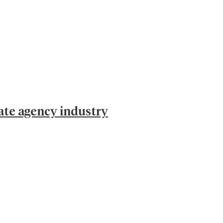
ate agency industry