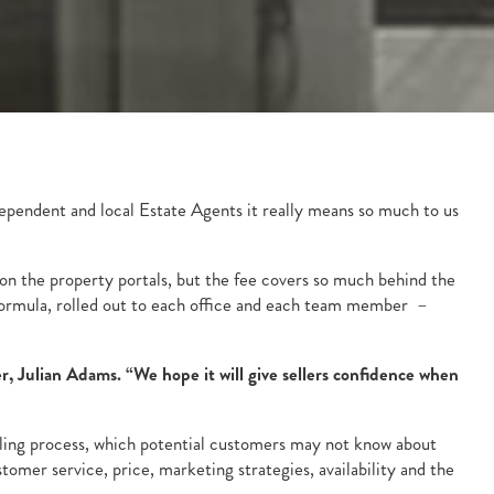
dependent and local Estate Agents it really means so much to us
t on the property portals, but the fee covers so much behind the
d formula, rolled out to each office and each team member –
r, Julian Adams. “We hope it will give sellers confidence when
selling process, which potential customers may not know about
mer service, price, marketing strategies, availability and the