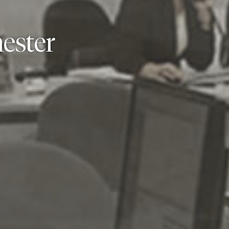
ester