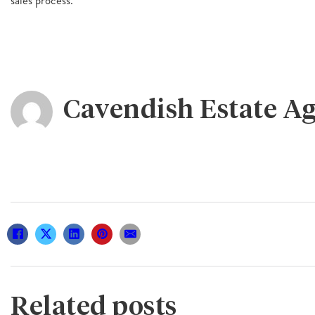
Cavendish Estate A
Related posts