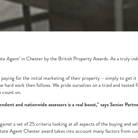
ate Agent’ in Chester by the British Property Awards. As a truly in
paying for the initial marketing of their property – simply to get i
the hard work then follows. We pride ourselves on a tried and teste
n count on.
dent and nationwide assessors is a real boost,” says Senior Partne
ainst a set of 25 criteria looking at all aspects of the buying and 
tate Agent Chester award takes into account many factors from custo