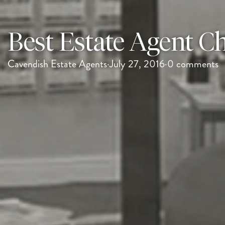
Best Estate Agent Ch
Cavendish Estate Agents
·
July 27, 2016
·
0 comments