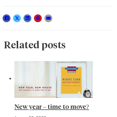
Related posts
New year – time to move?