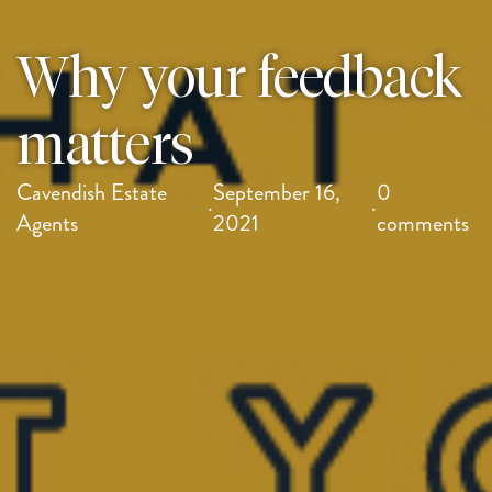
Why your feedback
matters
Cavendish Estate
September 16,
0
·
·
Agents
2021
comments