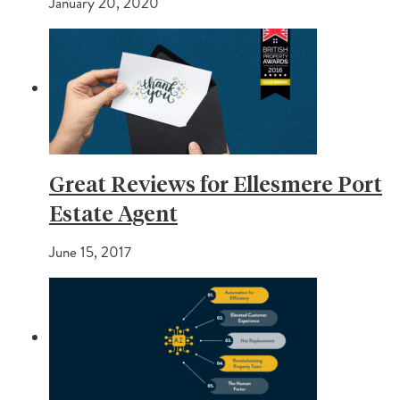
January 20, 2020
Great Reviews for Ellesmere Port
Estate Agent
June 15, 2017