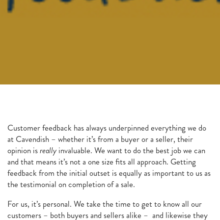
Customer feedback has always underpinned everything we do
at Cavendish – whether it’s from a buyer or a seller, their
opinion is
really
invaluable. We want to do the best job we can
and that means it’s not a one size fits all approach. Getting
feedback from the initial outset is equally as important to us as
the testimonial on completion of a sale.
For us, it’s personal. We take the time to get to know all our
customers – both buyers and sellers alike – and likewise they