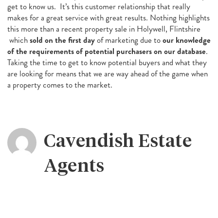
get to know us. It’s this customer relationship that really
makes for a great service with great results. Nothing highlights
this more than a recent property sale in Holywell, Flintshire
which
sold on the first day
of marketing due to
our knowledge
of the requirements of potential purchasers on our database
.
Taking the time to get to know potential buyers and what they
are looking for means that we are way ahead of the game when
a property comes to the market.
Cavendish Estate
Agents