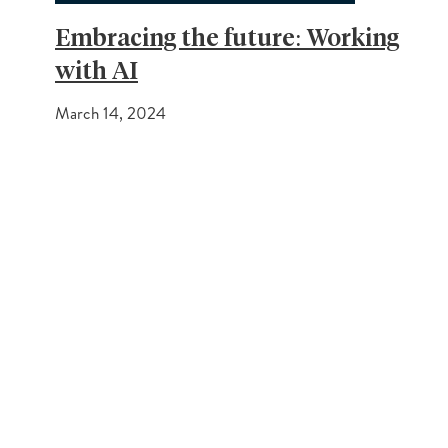
Embracing the future: Working
with AI
March 14, 2024
PREVIOUS POST
Cavendish Great Feedback
NEXT POST
Average House prices on the rise
Get In Touch