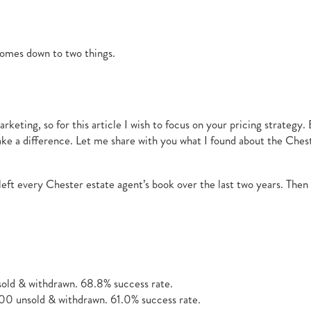
comes down to two things.
keting, so for this article I wish to focus on your pricing strategy.
make a difference. Let me share with you what I found about the Che
 left every Chester estate agent’s book over the last two years. Th
ld & withdrawn. 68.8% success rate.
0 unsold & withdrawn. 61.0% success rate.