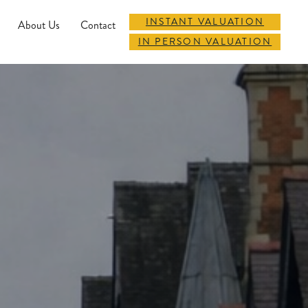
INSTANT VALUATION
About Us
Contact
IN PERSON VALUATION