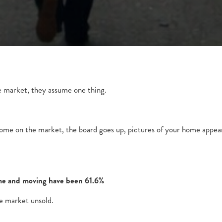
 market, they assume one thing.
 home on the market, the board goes up, pictures of your home appea
home and moving have been 61.6%
e market unsold.