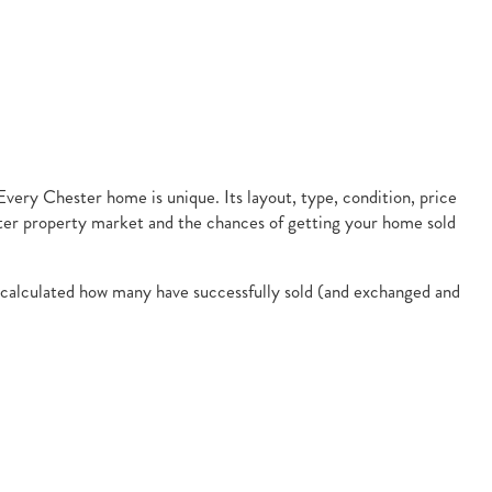
 Every Chester home is unique. Its layout, type, condition, price
ster property market and the chances of getting your home sold
en calculated how many have successfully sold (and exchanged and