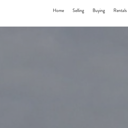
Home
Selling
Buying
Rentals