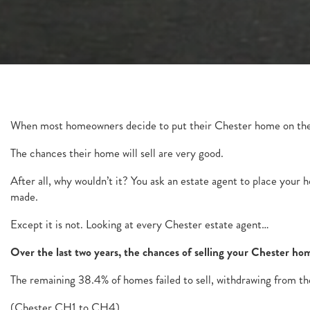
When most homeowners decide to put their Chester home on the
The chances their home will sell are very good.
After all, why wouldn’t it? You ask an estate agent to place your
made.
Except it is not. Looking at every Chester estate agent…
Over the last two years, the chances of selling your Chester 
The remaining 38.4% of homes failed to sell, withdrawing from th
(Chester CH1 to CH4).