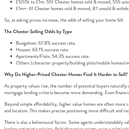
£500k to £1m: 551 Chester homes sold & moved, 555 unso
£1m+: 61 Chester homes sold & moved, 87 unsold & withdra
So, as asking prices increase, the odds of selling your home fall.
The Chester Selling Odds by Type
Bungalows: 67.8% success rate.
Houses: 63.1% success rate.
Apartments/Flats: 54.3% success rate.
Others (character property/building plots/mobile homes/r
Why Do Higher-Priced Chester Homes Find It Harder to Sell?
As property values rise, the number of potential buyers naturally
mortgage lending criteria become more demanding. Even financial
Beyond simple affordability, higher value homes are often more co
and location. This makes precise positioning more difficult and in
There is also a behavioural factor. Some agents understandably val
lead to optimistic pricing. At higher price points, even a relativ