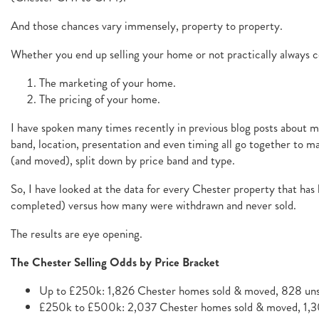
And those chances vary immensely, property to property.
Whether you end up selling your home or not practically always 
The marketing of your home.
The pricing of your home.
I have spoken many times recently in previous blog posts about mar
band, location, presentation and even timing all go together to 
(and moved), split down by price band and type.
So, I have looked at the data for every Chester property that has
completed) versus how many were withdrawn and never sold.
The results are eye opening.
The Chester Selling Odds by Price Bracket
Up to £250k: 1,826 Chester homes sold & moved, 828 unso
£250k to £500k: 2,037 Chester homes sold & moved, 1,30