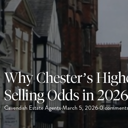
Why Chester’s High
Selling Odds in 202
Cavendish Estate Agents
·
March 5, 2026
·
0 comment