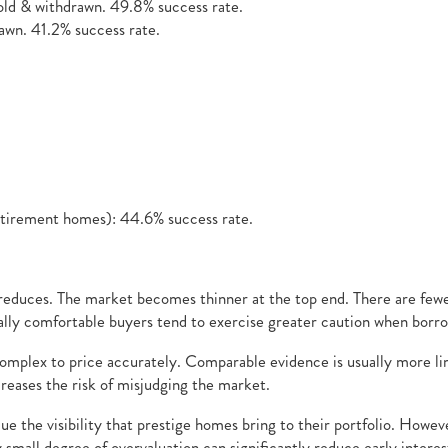
ld & withdrawn. 49.8% success rate.
wn. 41.2% success rate.
etirement homes): 44.6% success rate.
 reduces. The market becomes thinner at the top end. There are fewe
ly comfortable buyers tend to exercise greater caution when borrow
mplex to price accurately. Comparable evidence is usually more limi
creases the risk of misjudging the market.
ue the visibility that prestige homes bring to their portfolio. Howe
ely small degree of overvaluation can significantly reduce early inter