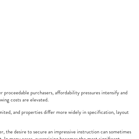
r proceedable purchasers, affordability pressures intensify and
ing costs are elevated.
ted, and properties differ more widely in specification, layout
ver, the desire to secure an impressive instruction can sometimes
est. In many cases, overpricing becomes the most significant