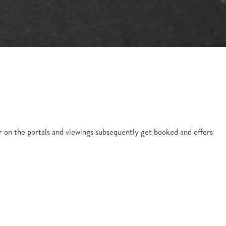
r on the portals and viewings subsequently get booked and offers