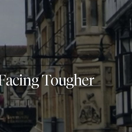
Facing Tougher