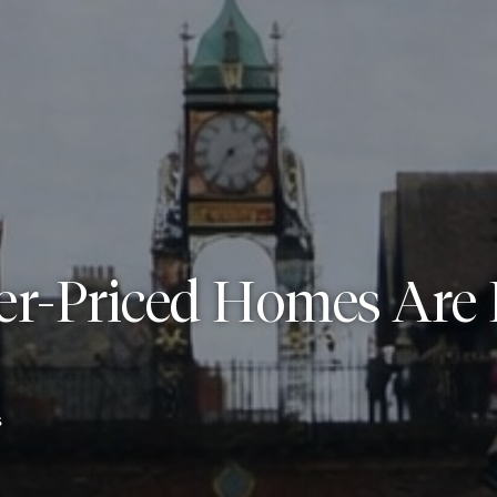
er-Priced Homes Are 
6
s