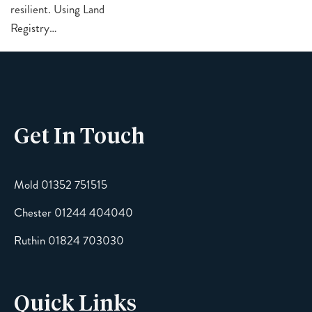
resilient. Using Land
Registry…
Get In Touch
Mold 01352 751515
Chester 01244 404040
Ruthin 01824 703030
Quick Links