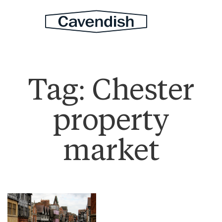
Tag:
Chester
property
market