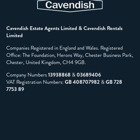
Cavendish Estate Agents Limited & Cavendish Rentals
Limited
Companies Registered in England and Wales. Registered
Office: The Foundation, Herons Way, Chester Business Park,
Chester, United Kingdom, CH4 9GB.
Company Numbers
13938868
&
03689406
VAT Registration Numbers:
GB 408707982
&
GB 728
7753 89