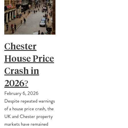
Chester
House Price
Crash in
2026?
February 6, 2026
Despite repeated warnings
of a house price crash, the
UK and Chester property
markets have remained