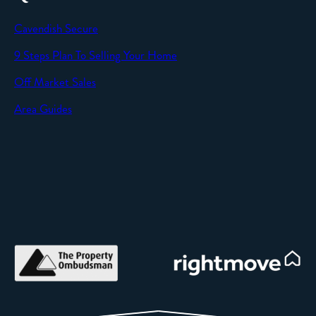
Cavendish Secure
9 Steps Plan To Selling Your Home
Off Market Sales
Area Guides