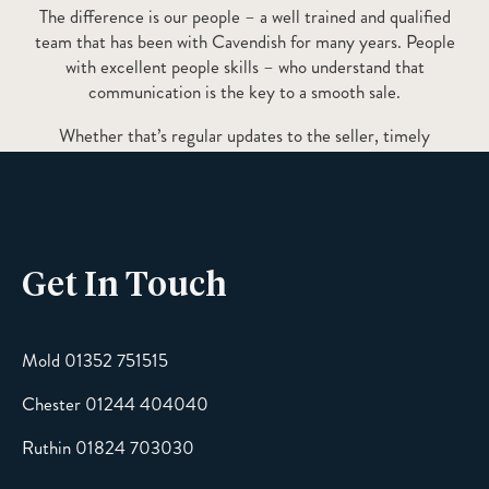
The difference is our people – a well trained and qualified
team that has been with Cavendish for many years. People
with excellent people skills – who understand that
communication is the key to a smooth sale.
Whether that’s regular updates to the seller, timely
communication with relevant information to a prospective
buyer or peacekeeping communication to ensure progression
of the chain – it’s always the most important factor!
Get In Touch
Mold 01352 751515
Chester 01244 404040
Ruthin 01824 703030