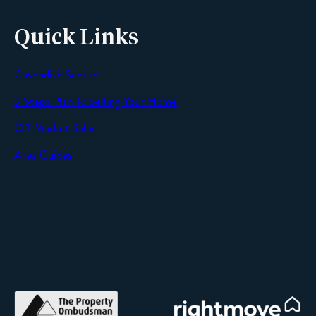
Quick Links
Cavendish Secure
9 Steps Plan To Selling Your Home
Off Market Sales
Area Guides