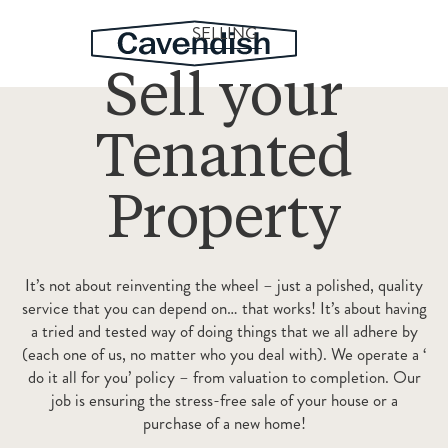
SELLING
Sell your
Tenanted
Property
It’s not about reinventing the wheel – just a polished, quality
service that you can depend on… that works! It’s about having
a tried and tested way of doing things that we all adhere by
(each one of us, no matter who you deal with). We operate a ‘
do it all for you’ policy – from valuation to completion. Our
job is ensuring the stress-free sale of your house or a
purchase of a new home!