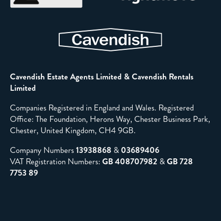
Cavendish Estate Agents Limited & Cavendish Rentals
Limited
Companies Registered in England and Wales. Registered
Office: The Foundation, Herons Way, Chester Business Park,
Chester, United Kingdom, CH4 9GB.
Company Numbers
13938868
&
03689406
VAT Registration Numbers:
GB 408707982
&
GB 728
7753 89