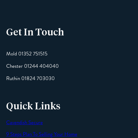
Phone
Get In Touch
Email
Mold 01352 751515
Chester 01244 404040
Message
Ruthin 01824 703030
Quick Links
Cavendish Secure
SEND
9 Steps Plan To Selling Your Home