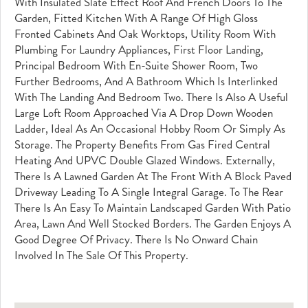
With Insulated Slate Effect Roof And French Doors To The
Garden, Fitted Kitchen With A Range Of High Gloss
Fronted Cabinets And Oak Worktops, Utility Room With
Plumbing For Laundry Appliances, First Floor Landing,
Principal Bedroom With En-Suite Shower Room, Two
Further Bedrooms, And A Bathroom Which Is Interlinked
With The Landing And Bedroom Two. There Is Also A Useful
Large Loft Room Approached Via A Drop Down Wooden
Ladder, Ideal As An Occasional Hobby Room Or Simply As
Storage. The Property Benefits From Gas Fired Central
Heating And UPVC Double Glazed Windows. Externally,
There Is A Lawned Garden At The Front With A Block Paved
Driveway Leading To A Single Integral Garage. To The Rear
There Is An Easy To Maintain Landscaped Garden With Patio
Area, Lawn And Well Stocked Borders. The Garden Enjoys A
Good Degree Of Privacy. There Is No Onward Chain
Involved In The Sale Of This Property.