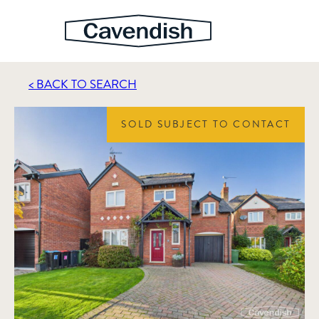
< BACK TO SEARCH
SOLD SUBJECT TO CONTACT