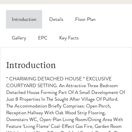
Introduction
Details
Floor Plan
Gallery
EPC
Key Facts
Introduction
* CHARMING DETACHED HOUSE * EXCLUSIVE
COURTYARD SETTING. An Attractive Three Bedroom
Detached House Forming Part Of A Small Development Of
Just 8 Properties In The Sought After Village Of Pulford.
The Accommodation Briefly Comprises: Open Porch,
Reception Hallway With Oak Wood Strip Flooring,
Downstairs WC, Open-Plan Living Room/dining Area With
Feature ‘Living Flame’ Coal-Effect Gas Fire, Garden Room