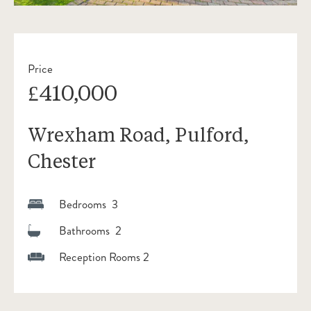
Price
£410,000
Wrexham Road, Pulford,
Chester
Bedrooms 3
Bathrooms 2
Reception Rooms 2