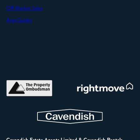
Off Market Sales
Area Guides
Cavendish Estate Agents Limited & Cavendish Rentals