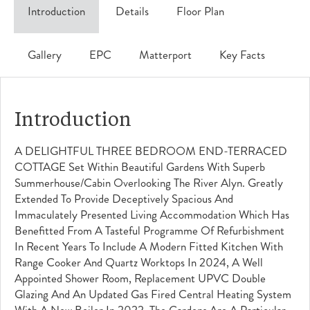
Introduction
Details
Floor Plan
Gallery
EPC
Matterport
Key Facts
Introduction
A DELIGHTFUL THREE BEDROOM END-TERRACED
COTTAGE Set Within Beautiful Gardens With Superb
Summerhouse/cabin Overlooking The River Alyn. Greatly
Extended To Provide Deceptively Spacious And
Immaculately Presented Living Accommodation Which Has
Benefitted From A Tasteful Programme Of Refurbishment
In Recent Years To Include A Modern Fitted Kitchen With
Range Cooker And Quartz Worktops In 2024, A Well
Appointed Shower Room, Replacement UPVC Double
Glazing And An Updated Gas Fired Central Heating System
With A New Boiler In 2022. The Gardens Are A Particular