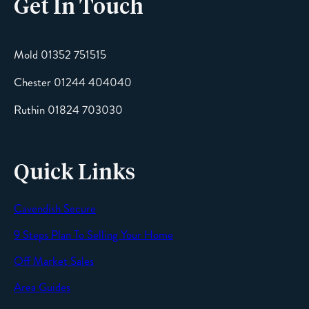
Get In Touch
Email
Mold 01352 751515
Chester 01244 404040
Message
Ruthin 01824 703030
Quick Links
Cavendish Secure
SEND
9 Steps Plan To Selling Your Home
Off Market Sales
Area Guides