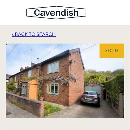
< BACK TO SEARCH
SOLD