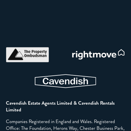
Cavendish Estate Agents Limited & Cavendish Rentals
Limited
Companies Registered in England and Wales. Registered
Office: The Foundation, Herons Way, Chester Business Park,