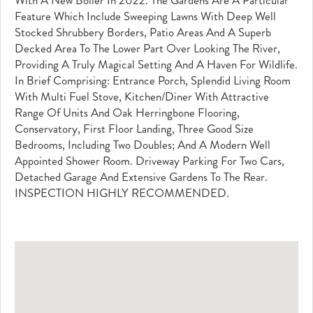
Feature Which Include Sweeping Lawns With Deep Well
Stocked Shrubbery Borders, Patio Areas And A Superb
Decked Area To The Lower Part Over Looking The River,
Providing A Truly Magical Setting And A Haven For Wildlife.
In Brief Comprising: Entrance Porch, Splendid Living Room
With Multi Fuel Stove, Kitchen/diner With Attractive
Range Of Units And Oak Herringbone Flooring,
Conservatory, First Floor Landing, Three Good Size
Bedrooms, Including Two Doubles; And A Modern Well
Appointed Shower Room. Driveway Parking For Two Cars,
Detached Garage And Extensive Gardens To The Rear.
INSPECTION HIGHLY RECOMMENDED.