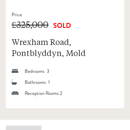
Price
£325,000
SOLD
Wrexham Road,
Pontblyddyn, Mold
Bedrooms 3
Bathrooms 1
Reception Rooms 2