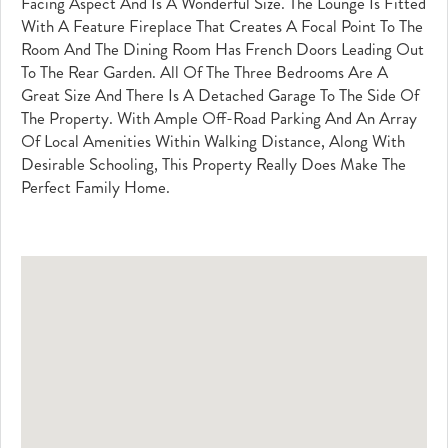
Facing Aspect And Is A Wonderful Size. The Lounge Is Fitted
With A Feature Fireplace That Creates A Focal Point To The
Room And The Dining Room Has French Doors Leading Out
To The Rear Garden. All Of The Three Bedrooms Are A
Great Size And There Is A Detached Garage To The Side Of
The Property. With Ample Off-Road Parking And An Array
Of Local Amenities Within Walking Distance, Along With
Desirable Schooling, This Property Really Does Make The
Perfect Family Home.