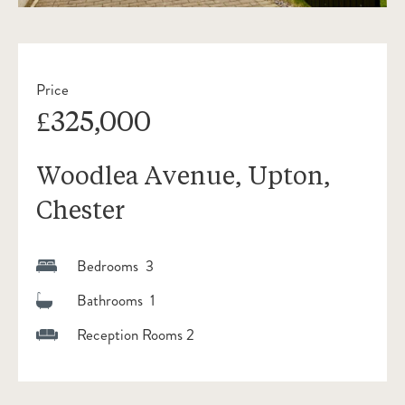
Price
£325,000
Woodlea Avenue, Upton,
Chester
Bedrooms 3
Bathrooms 1
Reception Rooms 2