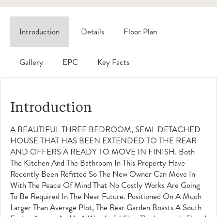
Introduction
Details
Floor Plan
Gallery
EPC
Key Facts
Introduction
A BEAUTIFUL THREE BEDROOM, SEMI-DETACHED
HOUSE THAT HAS BEEN EXTENDED TO THE REAR
AND OFFERS A READY TO MOVE IN FINISH. Both
The Kitchen And The Bathroom In This Property Have
Recently Been Refitted So The New Owner Can Move In
With The Peace Of Mind That No Costly Works Are Going
To Be Required In The Near Future. Positioned On A Much
Larger Than Average Plot, The Rear Garden Boasts A South