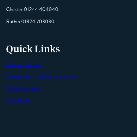
Chester 01244 404040
Message
Ruthin 01824 703030
Quick Links
Cavendish Secure
SEND
9 Steps Plan To Selling Your Home
Off Market Sales
Area Guides