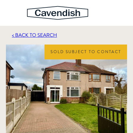
< BACK TO SEARCH
SOLD SUBJECT TO CONTACT