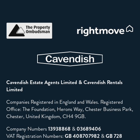
Cavendish Estate Agents Limited & Cavendish Rentals
Limited
Companies Registered in England and Wales. Registered
Office: The Foundation, Herons Way, Chester Business Park,
Chester, United Kingdom, CH4 9GB.
Company Numbers
13938868
&
03689406
VAT Registration Numbers:
GB 408707982
&
GB 728