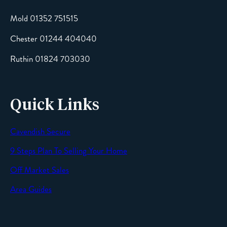
Mold 01352 751515
Chester 01244 404040
Message
Ruthin 01824 703030
Quick Links
Cavendish Secure
SEND
9 Steps Plan To Selling Your Home
Off Market Sales
Area Guides