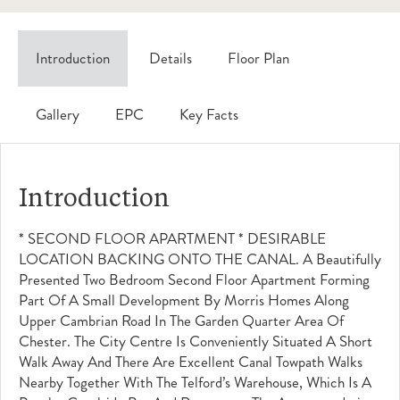
Introduction
Details
Floor Plan
Gallery
EPC
Key Facts
Introduction
* SECOND FLOOR APARTMENT * DESIRABLE
LOCATION BACKING ONTO THE CANAL. A Beautifully
Presented Two Bedroom Second Floor Apartment Forming
Part Of A Small Development By Morris Homes Along
Upper Cambrian Road In The Garden Quarter Area Of
Chester. The City Centre Is Conveniently Situated A Short
Walk Away And There Are Excellent Canal Towpath Walks
Nearby Together With The Telford’s Warehouse, Which Is A