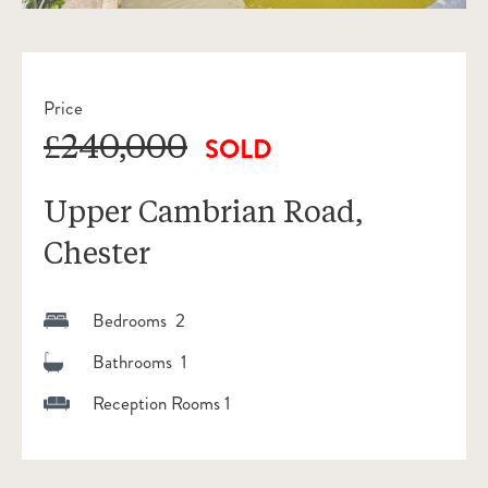
Price
£240,000
SOLD
Upper Cambrian Road,
Chester
Bedrooms 2
Bathrooms 1
Reception Rooms 1