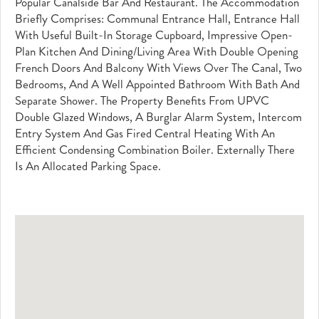
Popular Canalside Bar And Restaurant. The Accommodation
Briefly Comprises: Communal Entrance Hall, Entrance Hall
With Useful Built-In Storage Cupboard, Impressive Open-
Plan Kitchen And Dining/living Area With Double Opening
French Doors And Balcony With Views Over The Canal, Two
Bedrooms, And A Well Appointed Bathroom With Bath And
Separate Shower. The Property Benefits From UPVC
Double Glazed Windows, A Burglar Alarm System, Intercom
Entry System And Gas Fired Central Heating With An
Efficient Condensing Combination Boiler. Externally There
Is An Allocated Parking Space.