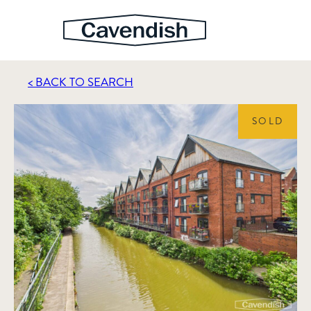
< BACK TO SEARCH
SOLD