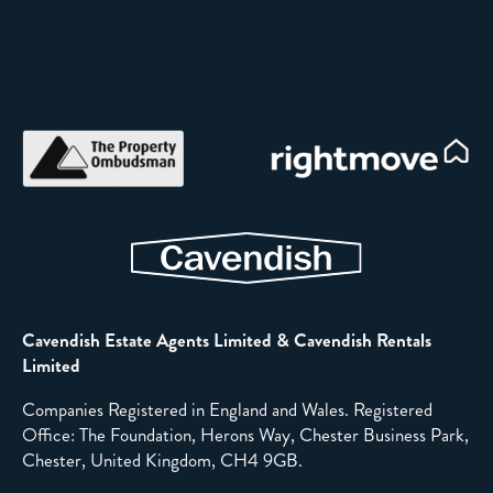
Cavendish Estate Agents Limited & Cavendish Rentals
Limited
Companies Registered in England and Wales. Registered
Office: The Foundation, Herons Way, Chester Business Park,
Chester, United Kingdom, CH4 9GB.