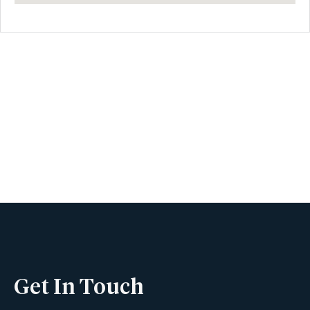
Book A Viewing
Name
Phone
Get In Touch
Email