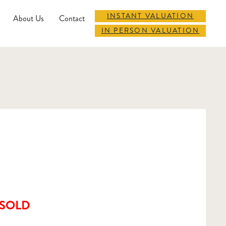
INSTANT VALUATION
About Us
Contact
IN PERSON VALUATION
SOLD