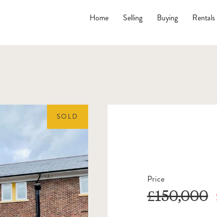
Home
Selling
Buying
Rentals
SOLD
Price
£150,000