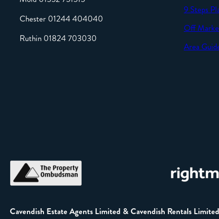
9 Steps Pl
Chester 01244 404040
Off Marke
Ruthin 01824 703030
Area Guid
Cavendish Estate Agents Limited & Cavendish Rentals Limite