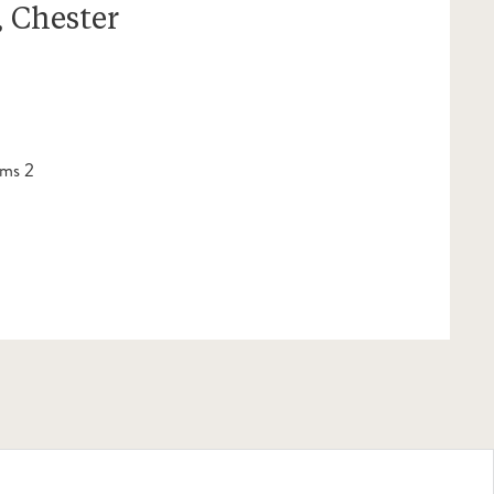
 Chester
ms 2