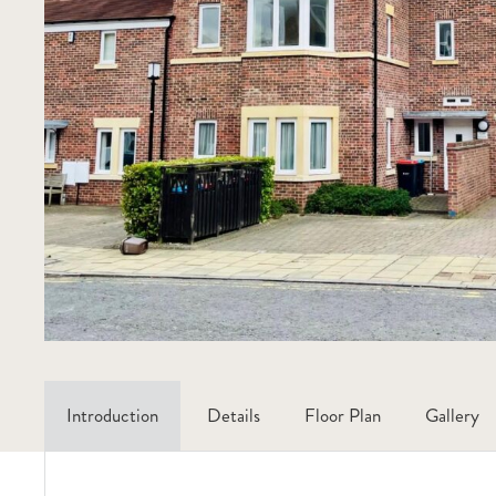
Introduction
Details
Floor Plan
Gallery