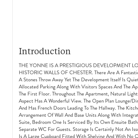
Introduction
THE YONNE IS A PRESTIGIOUS DEVELOPMENT L
HISTORIC WALLS OF CHESTER. There Are A Fantastic A
A Stones Throw Away Yet The Development Itself Is Quiet
Allocated Parking Along With Visitors Spaces And The Apa
The First Floor. Throughout The Apartment, Natural Ligh
Aspect Has A Wonderful View. The Open Plan Lounge/dini
And Has French Doors Leading To The Hallway. The Kitche
Arrangement Of Wall And Base Units Along With Integrat
Suite, Bedroom One Is Serviced By Its Own Ensuite Bath
Separate WC For Guests. Storage Is Certainly Not An Iss
Is A Large Cupboard Fitted With Shelving And With No O