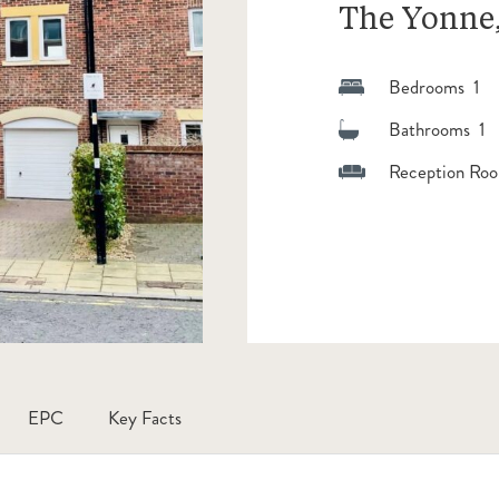
The Yonne,
Bedrooms 1
Bathrooms 1
Reception Roo
EPC
Key Facts