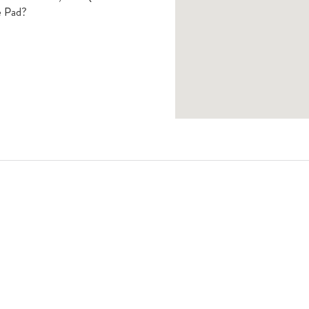
e Pad?
Book A Viewing