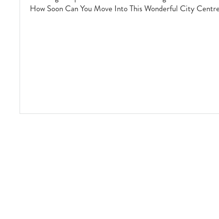
How Soon Can You Move Into This Wonderful City Centr