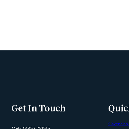
Get In Touch
Quic
Cavendish
Mold 01352 751515