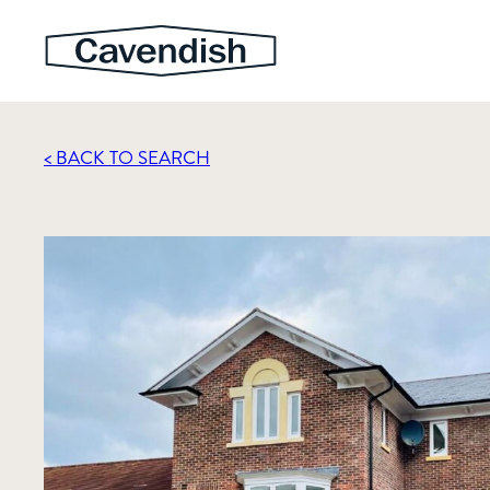
< BACK TO SEARCH