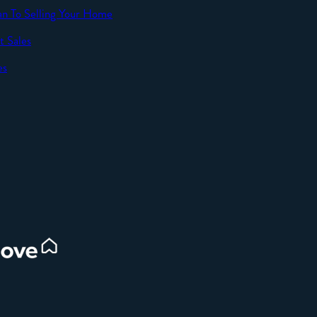
an To Selling Your Home
t Sales
SEND
es
d