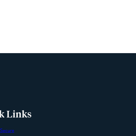
Name
Phone
Email
Message
k Links
 Secure