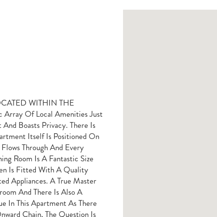
OCATED WITHIN THE
rray Of Local Amenities Just
 And Boasts Privacy. There Is
rtment Itself Is Positioned On
t Flows Through And Every
ng Room Is A Fantastic Size
n Is Fitted With A Quality
ed Appliances. A True Master
room And There Is Also A
ue In This Apartment As There
nward Chain, The Question Is