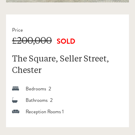
Price
£200,000
SOLD
The Square, Seller Street,
Chester
Bedrooms 2
Bathrooms 2
Reception Rooms 1