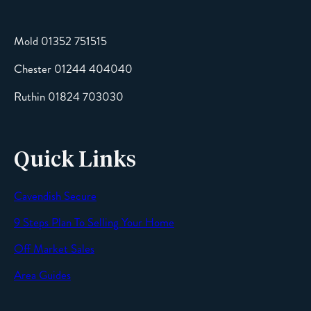
Mold 01352 751515
Chester 01244 404040
Message
Ruthin 01824 703030
Quick Links
Cavendish Secure
SEND
9 Steps Plan To Selling Your Home
Off Market Sales
Area Guides