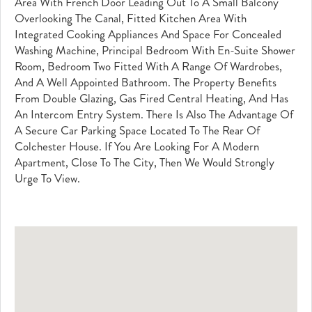
Area With French Door Leading Out To A Small Balcony
Overlooking The Canal, Fitted Kitchen Area With
Integrated Cooking Appliances And Space For Concealed
Washing Machine, Principal Bedroom With En-Suite Shower
Room, Bedroom Two Fitted With A Range Of Wardrobes,
And A Well Appointed Bathroom. The Property Benefits
From Double Glazing, Gas Fired Central Heating, And Has
An Intercom Entry System. There Is Also The Advantage Of
A Secure Car Parking Space Located To The Rear Of
Colchester House. If You Are Looking For A Modern
Apartment, Close To The City, Then We Would Strongly
Urge To View.