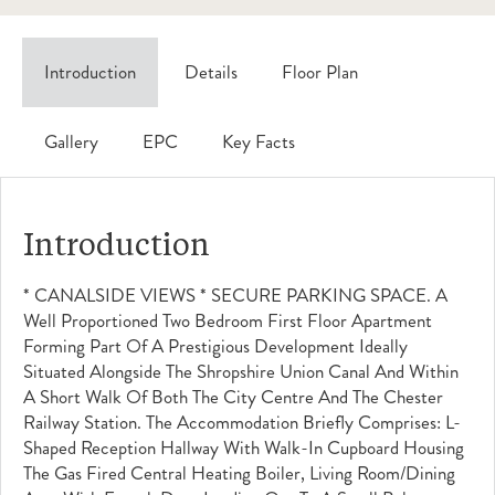
Introduction
Details
Floor Plan
Gallery
EPC
Key Facts
Introduction
* CANALSIDE VIEWS * SECURE PARKING SPACE. A
Well Proportioned Two Bedroom First Floor Apartment
Forming Part Of A Prestigious Development Ideally
Situated Alongside The Shropshire Union Canal And Within
A Short Walk Of Both The City Centre And The Chester
Railway Station. The Accommodation Briefly Comprises: L-
Shaped Reception Hallway With Walk-In Cupboard Housing
The Gas Fired Central Heating Boiler, Living Room/dining