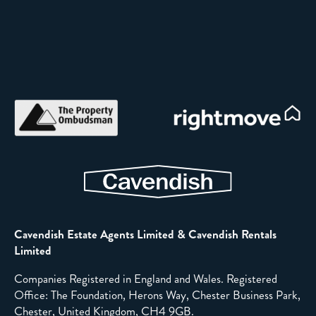
Cavendish Estate Agents Limited & Cavendish Rentals
Limited
Companies Registered in England and Wales. Registered
Office: The Foundation, Herons Way, Chester Business Park,
Chester, United Kingdom, CH4 9GB.