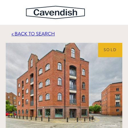
< BACK TO SEARCH
SOLD