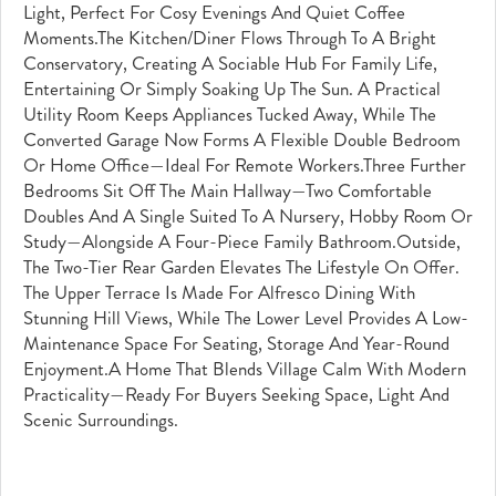
Light, Perfect For Cosy Evenings And Quiet Coffee
Moments.The Kitchen/diner Flows Through To A Bright
Conservatory, Creating A Sociable Hub For Family Life,
Entertaining Or Simply Soaking Up The Sun. A Practical
Utility Room Keeps Appliances Tucked Away, While The
Converted Garage Now Forms A Flexible Double Bedroom
Or Home Office—Ideal For Remote Workers.Three Further
Bedrooms Sit Off The Main Hallway—Two Comfortable
Doubles And A Single Suited To A Nursery, Hobby Room Or
Study—Alongside A Four-Piece Family Bathroom.Outside,
The Two-Tier Rear Garden Elevates The Lifestyle On Offer.
The Upper Terrace Is Made For Alfresco Dining With
Stunning Hill Views, While The Lower Level Provides A Low-
Maintenance Space For Seating, Storage And Year-Round
Enjoyment.A Home That Blends Village Calm With Modern
Practicality—Ready For Buyers Seeking Space, Light And
Scenic Surroundings.