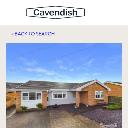
< BACK TO SEARCH