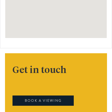
Get in touch
BOOK A VIEWING