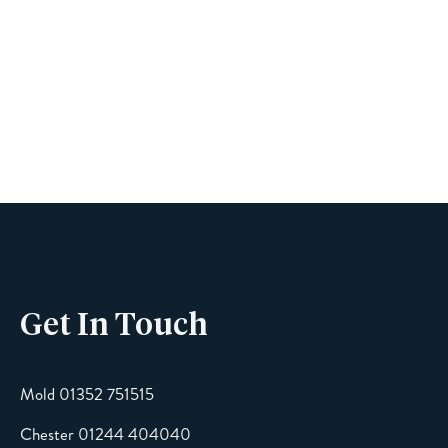
Book A Viewing
Name
Phone
Get In Touch
Email
Mold 01352 751515
Chester 01244 404040
Message