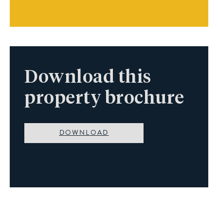
Download this
property brochure
DOWNLOAD