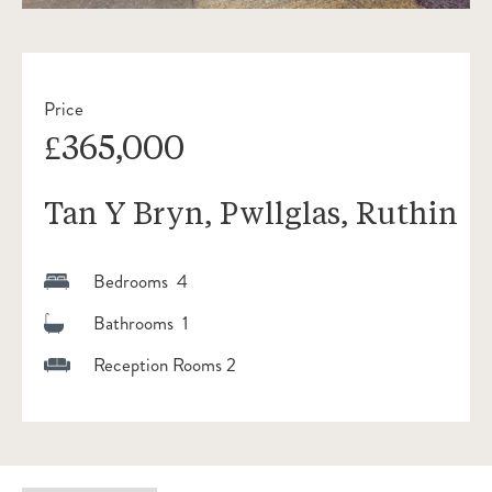
Price
£365,000
Tan Y Bryn, Pwllglas, Ruthin
Bedrooms 4
Bathrooms 1
Reception Rooms 2