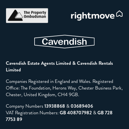
Cavendish Estate Agents Limited & Cavendish Rentals
Limited
Companies Registered in England and Wales. Registered
Office: The Foundation, Herons Way, Chester Business Park,
Chester, United Kingdom, CH4 9GB.
Company Numbers
13938868
&
03689406
VAT Registration Numbers:
GB 408707982
&
GB 728
7753 89