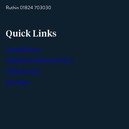
Ruthin 01824 703030
Quick Links
Cavendish Secure
SEND
9 Steps Plan To Selling Your Home
Off Market Sales
Area Guides