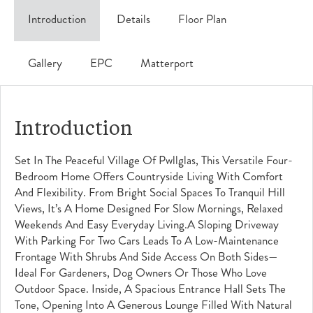
Introduction
Details
Floor Plan
Gallery
EPC
Matterport
Introduction
Set In The Peaceful Village Of Pwllglas, This Versatile Four-
Bedroom Home Offers Countryside Living With Comfort
And Flexibility. From Bright Social Spaces To Tranquil Hill
Views, It’s A Home Designed For Slow Mornings, Relaxed
Weekends And Easy Everyday Living.A Sloping Driveway
With Parking For Two Cars Leads To A Low-Maintenance
Frontage With Shrubs And Side Access On Both Sides—
Ideal For Gardeners, Dog Owners Or Those Who Love
Outdoor Space. Inside, A Spacious Entrance Hall Sets The
Tone, Opening Into A Generous Lounge Filled With Natural