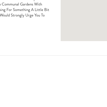
in Communal Gardens With
hing For Something A Little Bit
 Would Strongly Urge You To
Book A Viewing