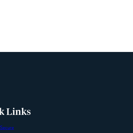
Name
Phone
Email
Message
k Links
 Secure