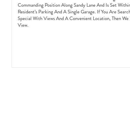
Commanding Position Along Sandy Lane And Is Set With
Resident’s Parking And A Single Garage. If You Are Searc
Special With Views And A Convenient Location, Then We
View.