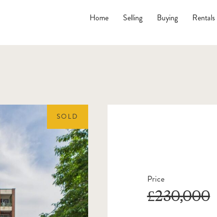
Home
Selling
Buying
Rentals
SOLD
Price
£230,000