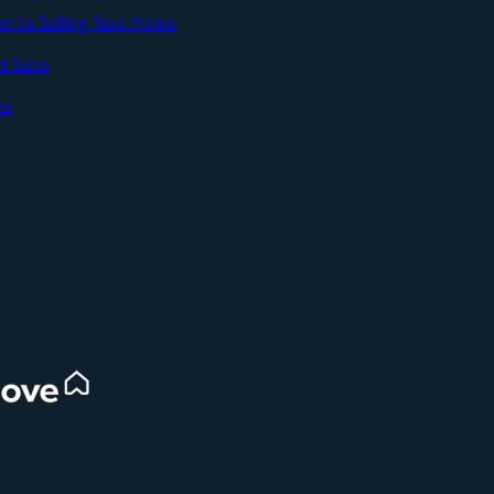
an To Selling Your Home
t Sales
SEND
es
d