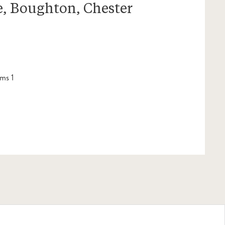
, Boughton, Chester
ms 1