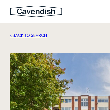
< BACK TO SEARCH