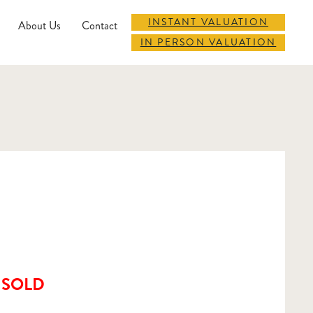
INSTANT VALUATION
About Us
Contact
IN PERSON VALUATION
SOLD