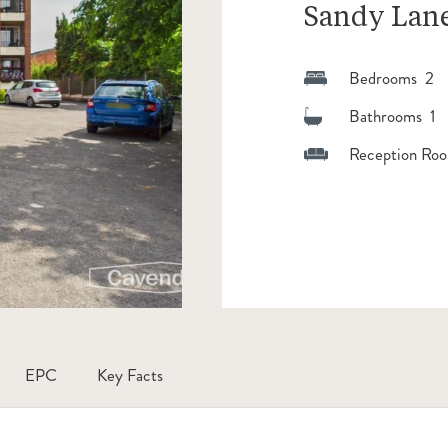
Sandy Lane
Bedrooms 2
Bathrooms 1
Reception Roo
EPC
Key Facts