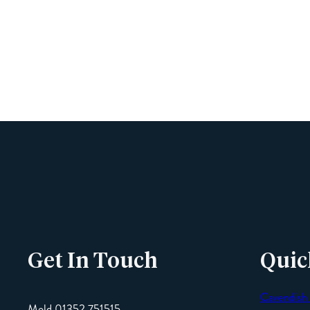
Get In Touch
Quic
Cavendish
Mold 01352 751515