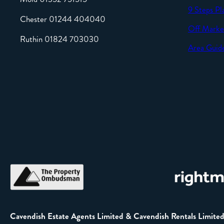
9 Steps Pl
Chester 01244 404040
Off Marke
Ruthin 01824 703030
Area Guid
Cavendish Estate Agents Limited & Cavendish Rentals Limite