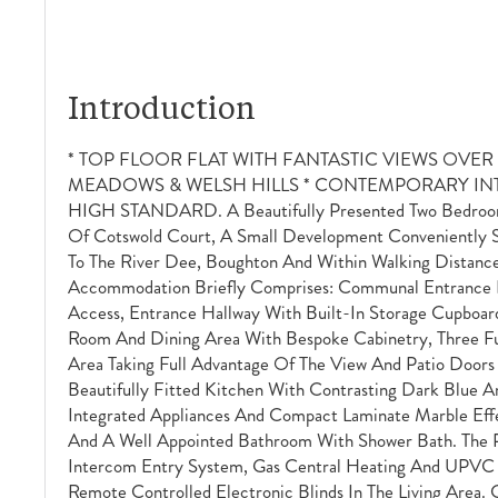
Introduction
* TOP FLOOR FLAT WITH FANTASTIC VIEWS OVE
MEADOWS & WELSH HILLS * CONTEMPORARY INT
HIGH STANDARD. A Beautifully Presented Two Bedroom 
Of Cotswold Court, A Small Development Conveniently S
To The River Dee, Boughton And Within Walking Distance
Accommodation Briefly Comprises: Communal Entrance Ha
Access, Entrance Hallway With Built-In Storage Cupboar
Room And Dining Area With Bespoke Cabinetry, Three Fu
Area Taking Full Advantage Of The View And Patio Doors
Beautifully Fitted Kitchen With Contrasting Dark Blue A
Integrated Appliances And Compact Laminate Marble Ef
And A Well Appointed Bathroom With Shower Bath. The 
Intercom Entry System, Gas Central Heating And UPVC
Remote Controlled Electronic Blinds In The Living Area.