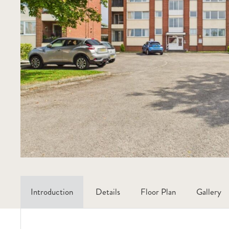
Introduction
Details
Floor Plan
Gallery