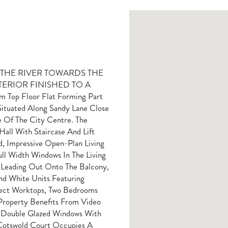
R THE RIVER TOWARDS THE
ERIOR FINISHED TO A
Top Floor Flat Forming Part
ituated Along Sandy Lane Close
 Of The City Centre. The
ll With Staircase And Lift
d, Impressive Open-Plan Living
ll Width Windows In The Living
 Leading Out Onto The Balcony,
nd White Units Featuring
fect Worktops, Two Bedrooms
Property Benefits From Video
 Double Glazed Windows With
 Cotswold Court Occupies A