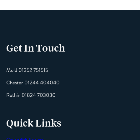
Phone
Get In Touch
Email
Mold 01352 751515
Chester 01244 404040
Message
Ruthin 01824 703030
Quick Links
Cavendish Secure