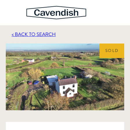
< BACK TO SEARCH
SOLD