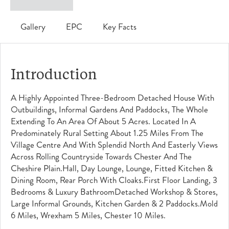
Gallery
EPC
Key Facts
Introduction
A Highly Appointed Three-Bedroom Detached House With
Outbuildings, Informal Gardens And Paddocks, The Whole
Extending To An Area Of About 5 Acres. Located In A
Predominately Rural Setting About 1.25 Miles From The
Village Centre And With Splendid North And Easterly Views
Across Rolling Countryside Towards Chester And The
Cheshire Plain.Hall, Day Lounge, Lounge, Fitted Kitchen &
Dining Room, Rear Porch With Cloaks.First Floor Landing, 3
Bedrooms & Luxury BathroomDetached Workshop & Stores,
Large Informal Grounds, Kitchen Garden & 2 Paddocks.Mold
6 Miles, Wrexham 5 Miles, Chester 10 Miles.