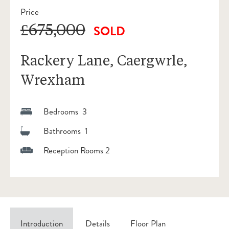
Price
£675,000
SOLD
Rackery Lane, Caergwrle,
Wrexham
Bedrooms 3
Bathrooms 1
Reception Rooms 2
Introduction
Details
Floor Plan