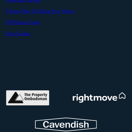
SEND
9 Steps Plan To Selling Your Home
Off Market Sales
Area Guides