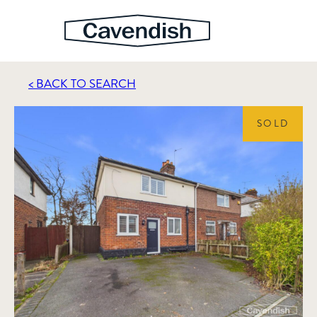
< BACK TO SEARCH
SOLD