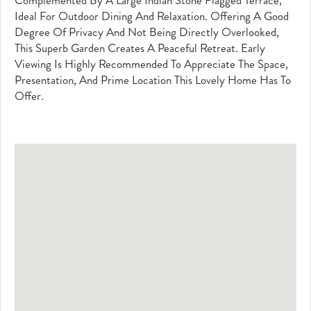
Complemented By A Large Indian Stone Flagged Terrace,
Ideal For Outdoor Dining And Relaxation. Offering A Good
Degree Of Privacy And Not Being Directly Overlooked,
This Superb Garden Creates A Peaceful Retreat. Early
Viewing Is Highly Recommended To Appreciate The Space,
Presentation, And Prime Location This Lovely Home Has To
Offer.