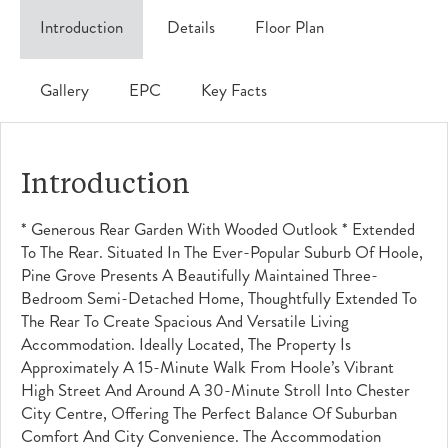
Introduction
Details
Floor Plan
Gallery
EPC
Key Facts
Introduction
* Generous Rear Garden With Wooded Outlook * Extended
To The Rear. Situated In The Ever-Popular Suburb Of Hoole,
Pine Grove Presents A Beautifully Maintained Three-
Bedroom Semi-Detached Home, Thoughtfully Extended To
The Rear To Create Spacious And Versatile Living
Accommodation. Ideally Located, The Property Is
Approximately A 15-Minute Walk From Hoole’s Vibrant
High Street And Around A 30-Minute Stroll Into Chester
City Centre, Offering The Perfect Balance Of Suburban
Comfort And City Convenience. The Accommodation