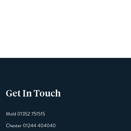
Book A Viewing
Name
Phone
Get In Touch
Email
Mold 01352 751515
Chester 01244 404040
Message