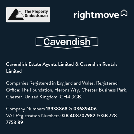
Cavendish Estate Agents Limited & Cavendish Rentals
Limited
Companies Registered in England and Wales. Registered
Office: The Foundation, Herons Way, Chester Business Park,
Chester, United Kingdom, CH4 9GB.
Company Numbers
13938868
&
03689406
VAT Registration Numbers:
GB 408707982
&
GB 728
7753 89