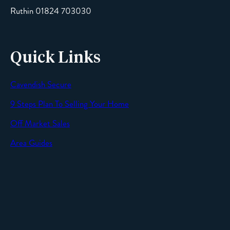
Ruthin 01824 703030
Quick Links
Cavendish Secure
SEND
9 Steps Plan To Selling Your Home
Off Market Sales
Area Guides