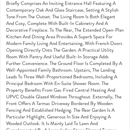
Briefly Comprises An Inviting Entrance Hall Featuring A
Contemporary Oak And Glass Staircase, Setting A Stylish
Tone From The Outset. The Living Room Is Both Elegant
And Cosy, Complete With Built-In Cabinetry And A
Decorative Fireplace. To The Rear, The Extended Open-Plan
Kitchen And Dining Area Provides A Superb Space For
Modern Family Living And Entertaining, With French Doors
Opening Directly Onto The Garden. A Practical Utility
Room With Pantry And Useful Built-In Storage Adds
Further Convenience. The Ground Floor Is Completed By A
Well-Appointed Family Bathroom. Upstairs, The Landing
Leads To Three Well-Proportioned Bedrooms, Including A
Principal Bedroom With En-Suite Shower Room. The
Property Benefits From Gas-Fired Central Heating And
UPVC Double Glazed Windows Throughout. Externally, The
Front Offers A Tarmac Driveway Bordered By Wooden
Fencing And Established Hedging. The Rear Garden Is A
Particular Highlight, Generous In Size And Enjoying A
Wooded Outlook. It Is Mainly Laid To Lawn And