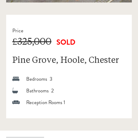
Price
£325,000
SOLD
Pine Grove, Hoole, Chester
Bedrooms 3
Bathrooms 2
Reception Rooms 1