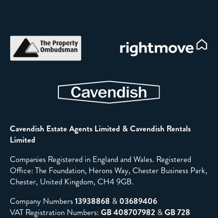
Cavendish Estate Agents Limited & Cavendish Rentals
Limited
Companies Registered in England and Wales. Registered
Office: The Foundation, Herons Way, Chester Business Park,
Chester, United Kingdom, CH4 9GB.
Company Numbers
13938868
&
03689406
VAT Registration Numbers:
GB 408707982
&
GB 728