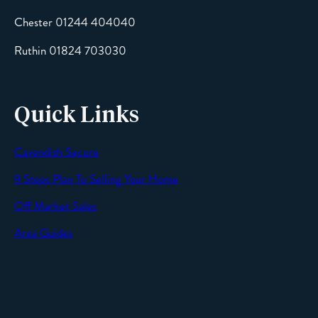
Chester 01244 404040
Message
Ruthin 01824 703030
Quick Links
Cavendish Secure
SEND
9 Steps Plan To Selling Your Home
Off Market Sales
Area Guides