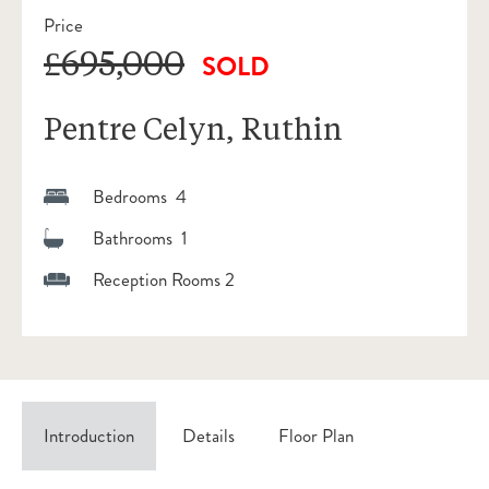
Price
£695,000
SOLD
Pentre Celyn, Ruthin
Bedrooms 4
Bathrooms 1
Reception Rooms 2
Introduction
Details
Floor Plan