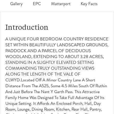
Gallery
EPC
Matterport
Key Facts
Introduction
A UNIQUE FOUR BEDROOM COUNTRY RESIDENCE
SET WITHIN BEAUTIFULLY LANDSCAPED GROUNDS,
PADDOCK AND A PARCEL OF DECIDUOUS
WOODLAND, EXTENDING TO ABOUT 3.28 ACRES,
STANDING IN A SLIGHTLY ELEVATED SETTING
COMMANDING TRULY OUTSTANDING VIEWS
ALONG THE LENGTH OF THE VALE OF
CLWYD.Located Off A Minor Country Lane A Short
Distance From The A525, Some 4.5 Miles South Of Ruthin
And Just Before The Nant Y Garth Pass. This Attractive
Family Home Was Designed To Take Full Advantage Of Its
Unique Setting. It Affords An Enclosed Porch, Hall, Day
Room, Lounge, Dining Room, Kitchen, Rear Hall, Pantry,