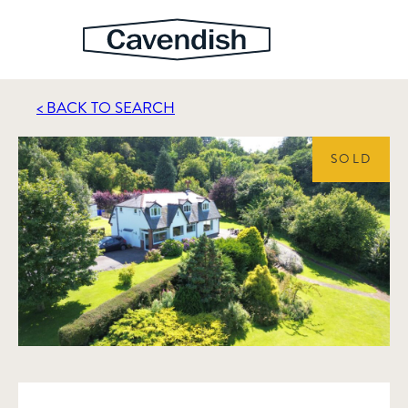
< BACK TO SEARCH
SOLD