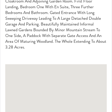
Cloakroom And Adjoining Garden Room. First Floor
Landing, Bedroom One With En Suite, Three Further
Bedrooms And Bathroom. Gated Entrance With Long
Sweeping Driveway Leading To A Large Detached Double
Garage And Parking. Beautifully Maintained Informal
Lawned Gardens Bounded By Minor Mountain Stream To
One Side, A Paddock With Separate Gate Access And An
Area Of Maturing Woodland. The Whole Extending To About
3.28 Acres.