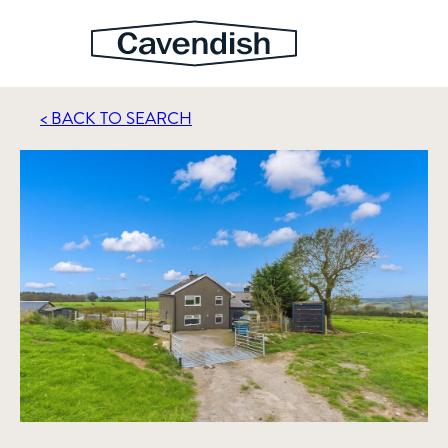
< BACK TO SEARCH