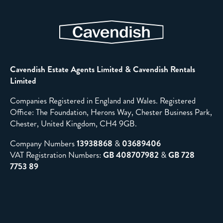
Cavendish Estate Agents Limited & Cavendish Rentals
Limited
Companies Registered in England and Wales. Registered
Office: The Foundation, Herons Way, Chester Business Park,
Chester, United Kingdom, CH4 9GB.
Company Numbers
13938868
&
03689406
VAT Registration Numbers:
GB 408707982
&
GB 728
7753 89