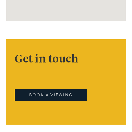
Get in touch
BOOK A VIEWING