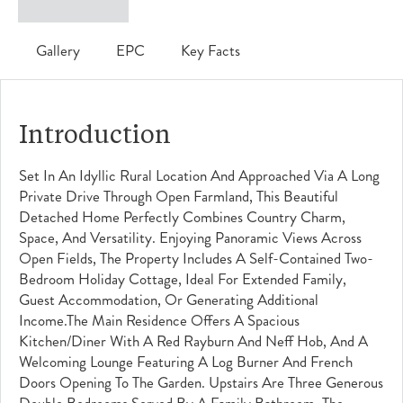
Gallery
EPC
Key Facts
Introduction
Set In An Idyllic Rural Location And Approached Via A Long
Private Drive Through Open Farmland, This Beautiful
Detached Home Perfectly Combines Country Charm,
Space, And Versatility. Enjoying Panoramic Views Across
Open Fields, The Property Includes A Self-Contained Two-
Bedroom Holiday Cottage, Ideal For Extended Family,
Guest Accommodation, Or Generating Additional
Income.The Main Residence Offers A Spacious
Kitchen/diner With A Red Rayburn And Neff Hob, And A
Welcoming Lounge Featuring A Log Burner And French
Doors Opening To The Garden. Upstairs Are Three Generous