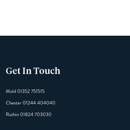
Name
Phone
Get In Touch
Email
Mold 01352 751515
Chester 01244 404040
Message
Ruthin 01824 703030