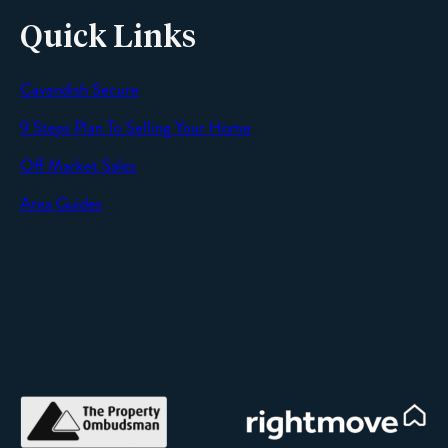
Quick Links
Cavendish Secure
SEND
9 Steps Plan To Selling Your Home
Off Market Sales
Area Guides