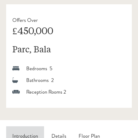
Offers Over
£450,000
Parc, Bala
Bedrooms 5
Bathrooms 2
Reception Rooms 2
Introduction
Details
Floor Plan