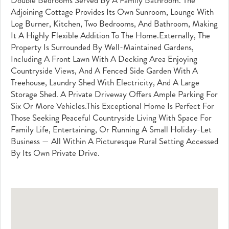
Double Bedrooms Served By A Family Bathroom. The
Adjoining Cottage Provides Its Own Sunroom, Lounge With
Log Burner, Kitchen, Two Bedrooms, And Bathroom, Making
It A Highly Flexible Addition To The Home.Externally, The
Property Is Surrounded By Well-Maintained Gardens,
Including A Front Lawn With A Decking Area Enjoying
Countryside Views, And A Fenced Side Garden With A
Treehouse, Laundry Shed With Electricity, And A Large
Storage Shed. A Private Driveway Offers Ample Parking For
Six Or More Vehicles.This Exceptional Home Is Perfect For
Those Seeking Peaceful Countryside Living With Space For
Family Life, Entertaining, Or Running A Small Holiday-Let
Business — All Within A Picturesque Rural Setting Accessed
By Its Own Private Drive.