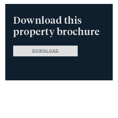
Download this
property brochure
DOWNLOAD
Book A Viewing