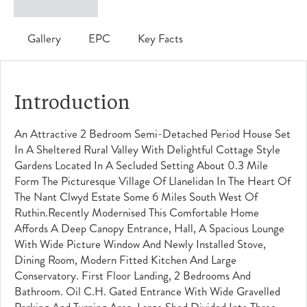
Gallery
EPC
Key Facts
Introduction
An Attractive 2 Bedroom Semi-Detached Period House Set
In A Sheltered Rural Valley With Delightful Cottage Style
Gardens Located In A Secluded Setting About 0.3 Mile
Form The Picturesque Village Of Llanelidan In The Heart Of
The Nant Clwyd Estate Some 6 Miles South West Of
Ruthin.Recently Modernised This Comfortable Home
Affords A Deep Canopy Entrance, Hall, A Spacious Lounge
With Wide Picture Window And Newly Installed Stove,
Dining Room, Modern Fitted Kitchen And Large
Conservatory. First Floor Landing, 2 Bedrooms And
Bathroom. Oil C.h. Gated Entrance With Wide Gravelled