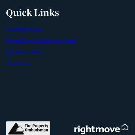
Quick Links
Cavendish Secure
SEND
9 Steps Plan To Selling Your Home
Off Market Sales
Area Guides