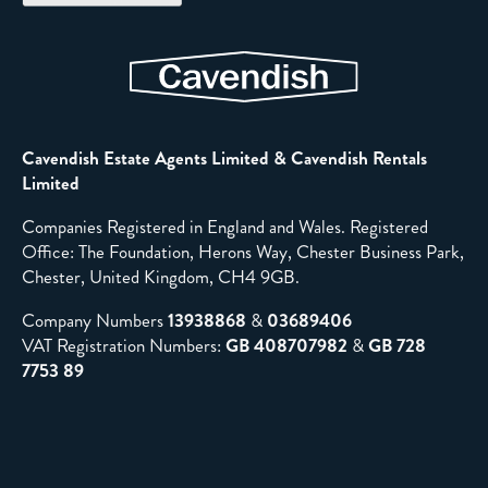
Cavendish Estate Agents Limited & Cavendish Rentals
Limited
Companies Registered in England and Wales. Registered
Office: The Foundation, Herons Way, Chester Business Park,
Chester, United Kingdom, CH4 9GB.
Company Numbers
13938868
&
03689406
VAT Registration Numbers:
GB 408707982
&
GB 728
7753 89