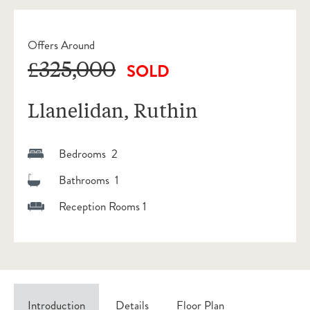
Offers Around
£325,000
SOLD
Llanelidan, Ruthin
Bedrooms 2
Bathrooms 1
Reception Rooms 1
Introduction
Details
Floor Plan