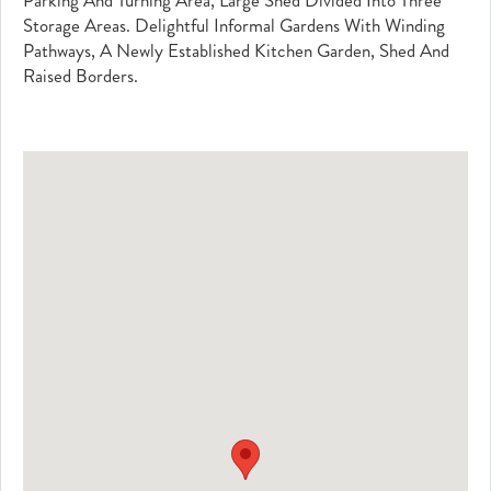
Parking And Turning Area, Large Shed Divided Into Three
Storage Areas. Delightful Informal Gardens With Winding
Pathways, A Newly Established Kitchen Garden, Shed And
Raised Borders.