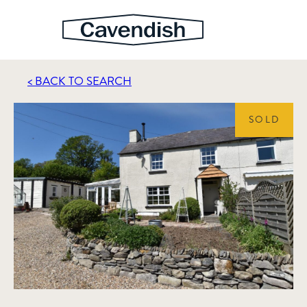
< BACK TO SEARCH
SOLD