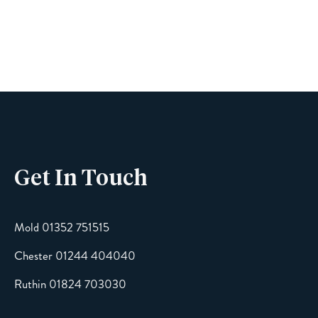
Name
Phone
Get In Touch
Email
Mold 01352 751515
Chester 01244 404040
Message
Ruthin 01824 703030