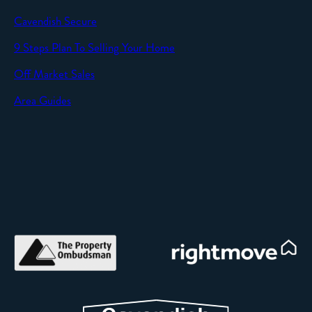
Cavendish Secure
SEND
9 Steps Plan To Selling Your Home
Off Market Sales
Area Guides