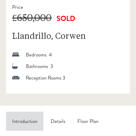
Price
£650,000
SOLD
Llandrillo, Corwen
Bedrooms 4
Bathrooms 3
Reception Rooms 3
Introduction
Details
Floor Plan