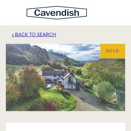
< BACK TO SEARCH
SOLD