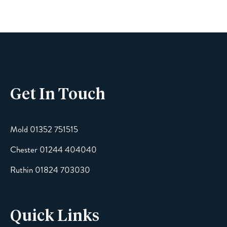
Phone
Get In Touch
Email
Mold 01352 751515
Chester 01244 404040
Message
Ruthin 01824 703030
Quick Links