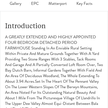
Gallery
EPC
Matterport
Key Facts
Introduction
A GREATLY EXTENDED AND HIGHLY APPOINTED
FOUR BEDROOM DETACHED PERIOD
FARMHOUSE Standing In An Enviable Rural Setting
Within Private And Mature Grounds Together With A Yard
Providing Two Stone Ranges With 3 Stables, Tack Rooms
And Garage And A Partially Converted Loft Room Over, Two
Bay Dutch Barn, Informal Gardens Together With Field And
An Area Of Deciduous Woodland, The Whole Extending To
About 3.94 Acres.Set In The Heart Of The Pennant Valley
On The Lower Western Slopes Of The Berwyn Mountains,
An Area Noted For Its Outstanding Natural Beauty And
About 1 Mile From The Picturesque Village Of Llandrillo In
The Upper Dee Valley Almost Equi-Distant Between Bala