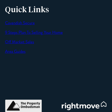
Quick Links
Cavendish Secure
SEND
9 Steps Plan To Selling Your Home
Off Market Sales
Area Guides