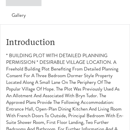
Gallery
Introduction
* BUILDING PLOT WITH DETAILED PLANNING
PERMISSION * DESIRABLE VILLAGE LOCATION. A
Freehold Building Plot Benefiting From Detailed Planning
Consent For A Three Bedroom Dormer Style Property
Located Along A Small Lane On The Periphery Of The
Popular Village Of Hope. The Plot Was Previously Used As
An Allotment And Associated With Bryn Tudor. The
Approved Plans Provide The Following Accommodation:
Entrance Hall, Open-Plan Dining Kitchen And Living Room
With French Doors To Outside, Principal Bedroom With En-
Suite Shower Room, First Floor Landing, Two Further
Bedrooms And Bathroom. For Further Information And A