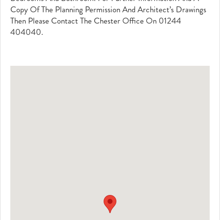
Copy Of The Planning Permission And Architect’s Drawings
Then Please Contact The Chester Office On 01244
404040.