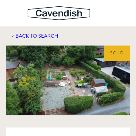
< BACK TO SEARCH
SOLD