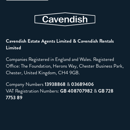
Cavendish Estate Agents Limited & Cavendish Rentals
Limited
Companies Registered in England and Wales. Registered
Office: The Foundation, Herons Way, Chester Business Park,
Chester, United Kingdom, CH4 9GB.
Company Numbers
13938868
&
03689406
VAT Registration Numbers:
GB 408707982
&
GB 728
7753 89