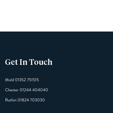
Name
Phone
Get In Touch
Email
Mold 01352 751515
Chester 01244 404040
Message
Ruthin 01824 703030