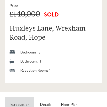
Price
£140,000
SOLD
Huxleys Lane, Wrexham
Road, Hope
Bedrooms 3
Bathrooms 1
Reception Rooms 1
Introduction
Details
Floor Plan