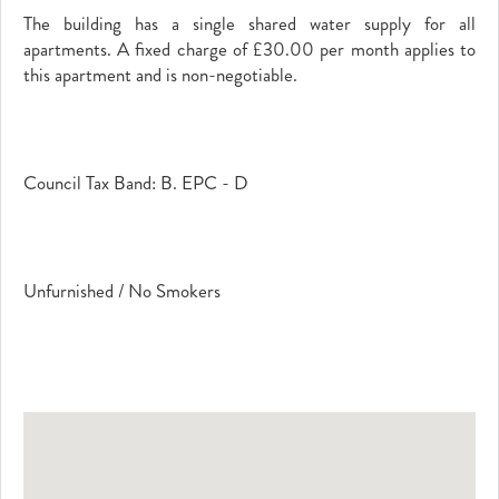
The building has a single shared water supply for all
apartments. A fixed charge of £30.00 per month applies to
this apartment and is non-negotiable.
Council Tax Band: B. EPC - D
Unfurnished / No Smokers