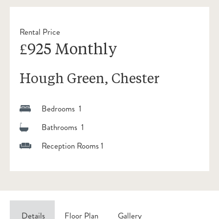
Rental Price
£925 Monthly
Hough Green, Chester
Bedrooms 1
Bathrooms 1
Reception Rooms 1
Details
Floor Plan
Gallery