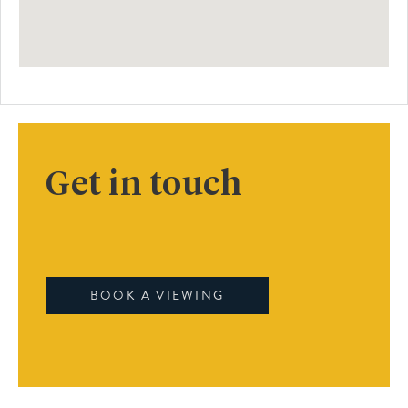
Get in touch
BOOK A VIEWING