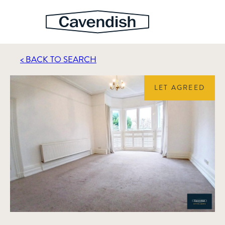
< BACK TO SEARCH
LET AGREED