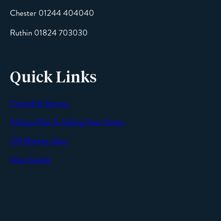
Chester 01244 404040
Message
Ruthin 01824 703030
Quick Links
Cavendish Secure
SEND
9 Steps Plan To Selling Your Home
Off Market Sales
Area Guides