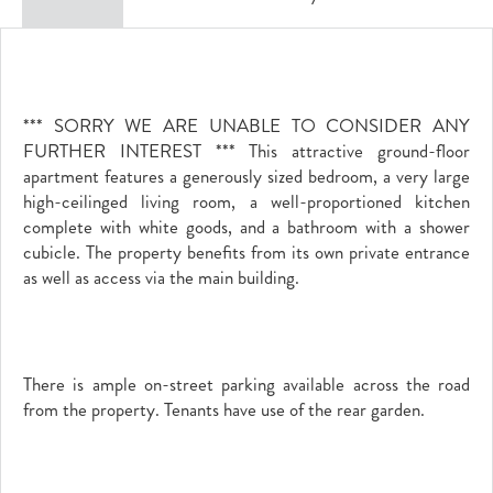
*** SORRY WE ARE UNABLE TO CONSIDER ANY
FURTHER INTEREST *** This attractive ground-floor
apartment features a generously sized bedroom, a very large
high-ceilinged living room, a well-proportioned kitchen
complete with white goods, and a bathroom with a shower
cubicle. The property benefits from its own private entrance
as well as access via the main building.
There is ample on-street parking available across the road
from the property. Tenants have use of the rear garden.