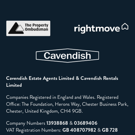
Cavendish Estate Agents Limited & Cavendish Rentals
Limited
Companies Registered in England and Wales. Registered
Office: The Foundation, Herons Way, Chester Business Park,
Chester, United Kingdom, CH4 9GB.
Company Numbers
13938868
&
03689406
VAT Registration Numbers:
GB 408707982
&
GB 728