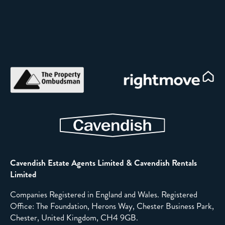
Cavendish Estate Agents Limited & Cavendish Rentals
Limited
Companies Registered in England and Wales. Registered
Office: The Foundation, Herons Way, Chester Business Park,
Chester, United Kingdom, CH4 9GB.