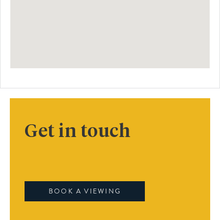
Get in touch
BOOK A VIEWING