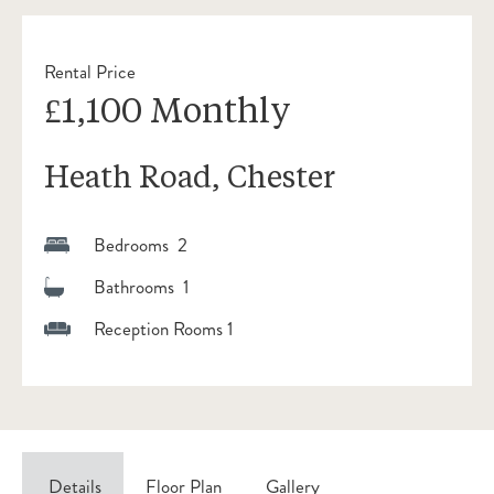
Rental Price
£1,100 Monthly
Heath Road, Chester
Bedrooms 2
Bathrooms 1
Reception Rooms 1
Details
Floor Plan
Gallery