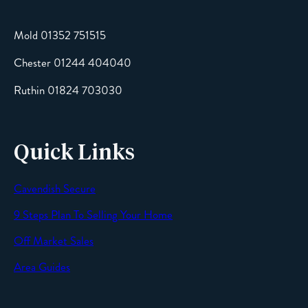
Mold 01352 751515
Chester 01244 404040
Message
Ruthin 01824 703030
Quick Links
Cavendish Secure
SEND
9 Steps Plan To Selling Your Home
Off Market Sales
Area Guides