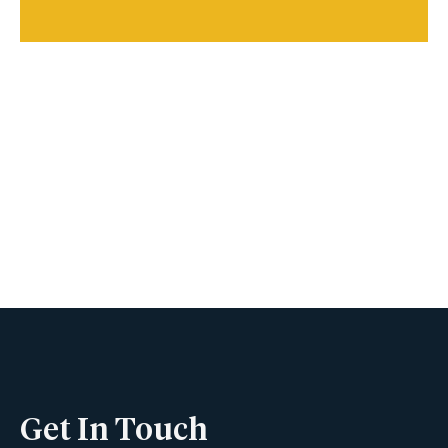
Book A Viewing
Name
Phone
Get In Touch
Email