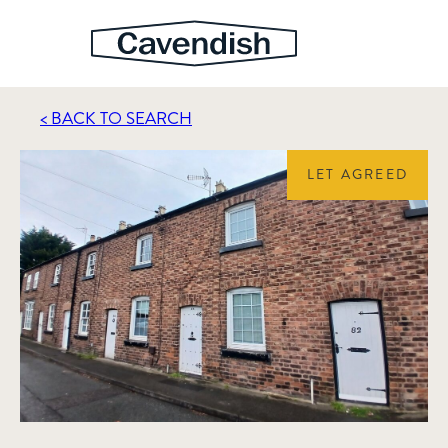
< BACK TO SEARCH
LET AGREED