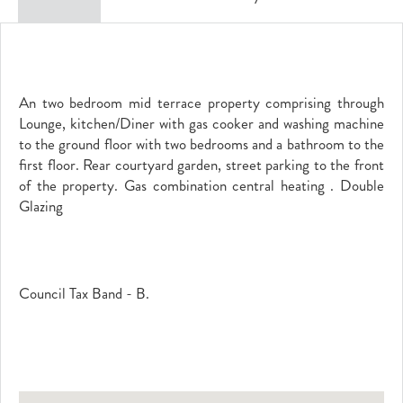
An two bedroom mid terrace property comprising through
Lounge, kitchen/Diner with gas cooker and washing machine
to the ground floor with two bedrooms and a bathroom to the
first floor. Rear courtyard garden, street parking to the front
of the property. Gas combination central heating . Double
Glazing
Council Tax Band - B.