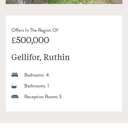
Offers In The Region Of
£500,000
Gellifor, Ruthin
Bedrooms 4
Bathrooms 1
Reception Rooms 3