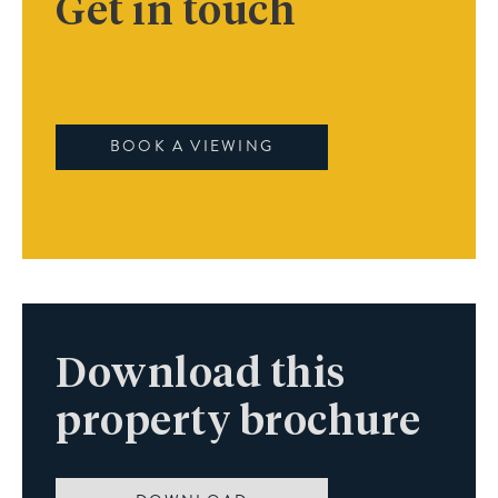
Get in touch
BOOK A VIEWING
Download this
property brochure