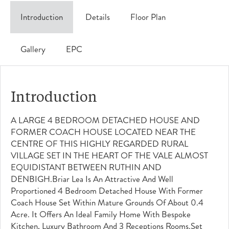
Introduction
Details
Floor Plan
Gallery
EPC
Introduction
A LARGE 4 BEDROOM DETACHED HOUSE AND
FORMER COACH HOUSE LOCATED NEAR THE
CENTRE OF THIS HIGHLY REGARDED RURAL
VILLAGE SET IN THE HEART OF THE VALE ALMOST
EQUIDISTANT BETWEEN RUTHIN AND
DENBIGH.Briar Lea Is An Attractive And Well
Proportioned 4 Bedroom Detached House With Former
Coach House Set Within Mature Grounds Of About 0.4
Acre. It Offers An Ideal Family Home With Bespoke
Kitchen, Luxury Bathroom And 3 Receptions Rooms.Set