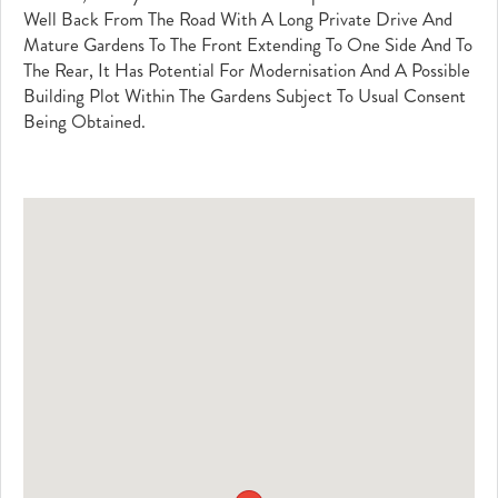
Well Back From The Road With A Long Private Drive And
Mature Gardens To The Front Extending To One Side And To
The Rear, It Has Potential For Modernisation And A Possible
Building Plot Within The Gardens Subject To Usual Consent
Being Obtained.