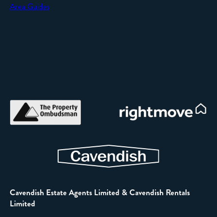
Area Guides
Cavendish Estate Agents Limited & Cavendish Rentals
Limited