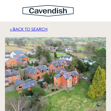
< BACK TO SEARCH