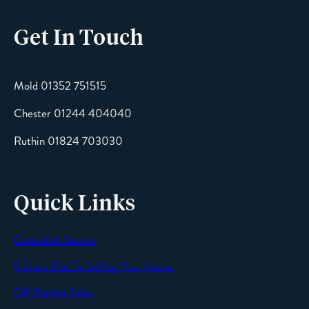
Get In Touch
Email
Mold 01352 751515
Chester 01244 404040
Message
Ruthin 01824 703030
Quick Links
Cavendish Secure
SEND
9 Steps Plan To Selling Your Home
Off Market Sales