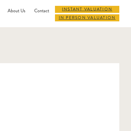
INSTANT VALUATION
About Us
Contact
IN PERSON VALUATION