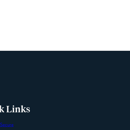
Name
Phone
Email
Message
k Links
 Secure