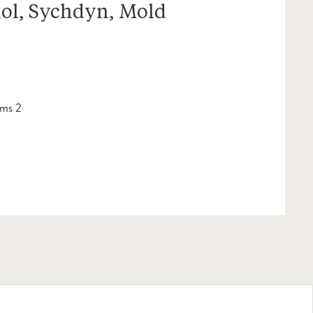
ol, Sychdyn, Mold
ms 2