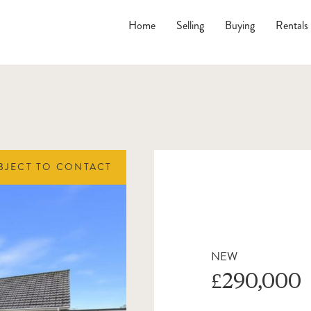
Home
Selling
Buying
Rentals
BJECT TO CONTACT
NEW
£290,000