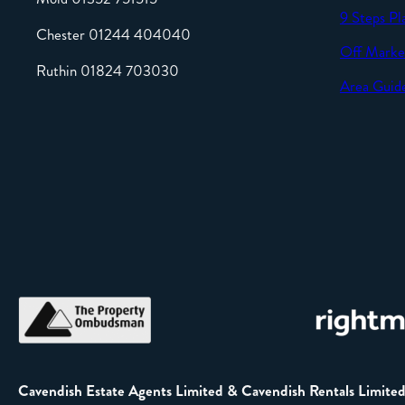
9 Steps Pl
Chester 01244 404040
Off Marke
Ruthin 01824 703030
Area Guid
Cavendish Estate Agents Limited & Cavendish Rentals Limite