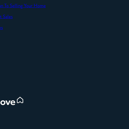
an To Selling Your Home
t Sales
SEND
es
d