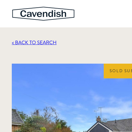
< BACK TO SEARCH
SOLD SU