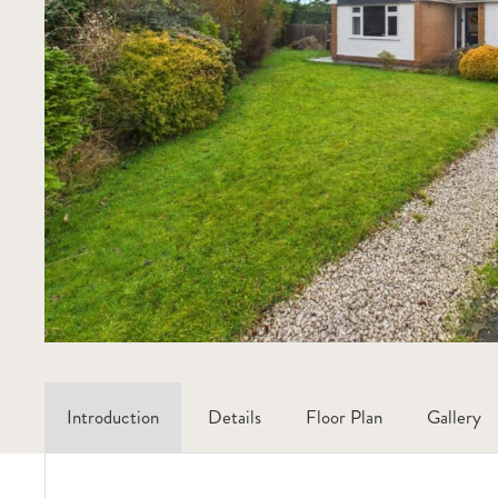
Introduction
Details
Floor Plan
Gallery