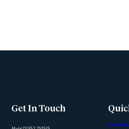
Get In Touch
Quic
Cavendish
Mold 01352 751515