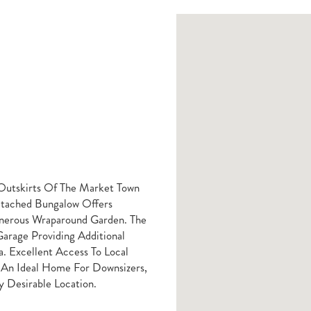
 Outskirts Of The Market Town
tached Bungalow Offers
nerous Wraparound Garden. The
arage Providing Additional
. Excellent Access To Local
 An Ideal Home For Downsizers,
y Desirable Location.