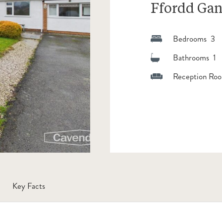
Ffordd Gan
Bedrooms 3
Bathrooms 1
Reception Roo
Key Facts