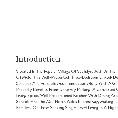
Introduction
Situated In The Popular Village Of Sychdyn, Just On The
Of Mold, This Well-Presented Three-Bedroom Linked-De
Spacious And Versatile Accommodation Along With A Ge
Property Benefits From Driveway Parking, A Converted G
Living Space, Well Proportioned Kitchen With Dining Area
Schools And The A55 North Wales Expressway, Making It
Families, Or Those Seeking Single-Level Living In A Highl