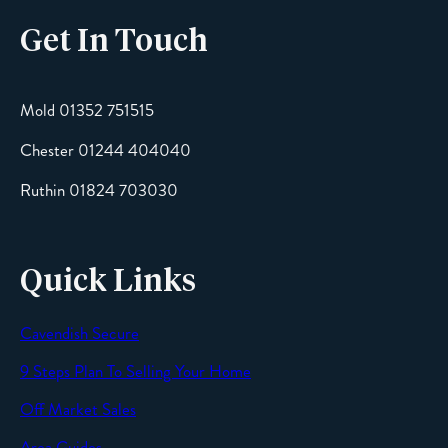
Get In Touch
Email
Mold 01352 751515
Chester 01244 404040
Message
Ruthin 01824 703030
Quick Links
Cavendish Secure
SEND
9 Steps Plan To Selling Your Home
Off Market Sales
Area Guides