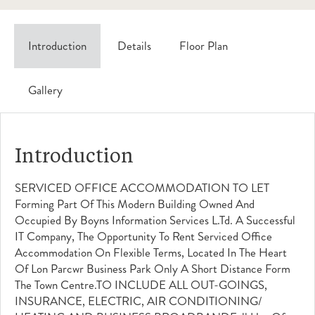
Introduction
Details
Floor Plan
Gallery
Introduction
SERVICED OFFICE ACCOMMODATION TO LET
Forming Part Of This Modern Building Owned And
Occupied By Boyns Information Services L.td. A Successful
IT Company, The Opportunity To Rent Serviced Office
Accommodation On Flexible Terms, Located In The Heart
Of Lon Parcwr Business Park Only A Short Distance Form
The Town Centre.TO INCLUDE ALL OUT-GOINGS,
INSURANCE, ELECTRIC, AIR CONDITIONING/