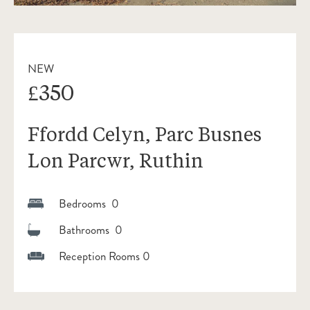
NEW
£350
Ffordd Celyn, Parc Busnes
Lon Parcwr, Ruthin
Bedrooms 0
Bathrooms 0
Reception Rooms 0