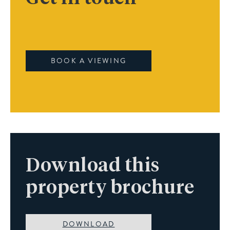
BOOK A VIEWING
Download this
property brochure
DOWNLOAD