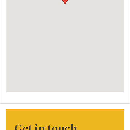
Get in touch