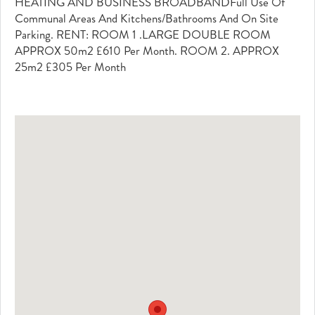
HEATING AND BUSINESS BROADBANDFull Use Of
Communal Areas And Kitchens/bathrooms And On Site
Parking. RENT: ROOM 1 .LARGE DOUBLE ROOM
APPROX 50m2 £610 Per Month. ROOM 2. APPROX
25m2 £305 Per Month