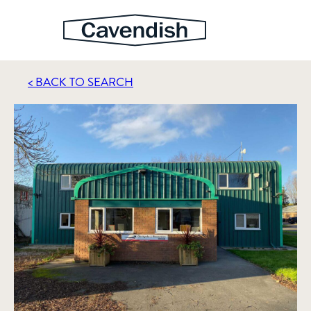
< BACK TO SEARCH