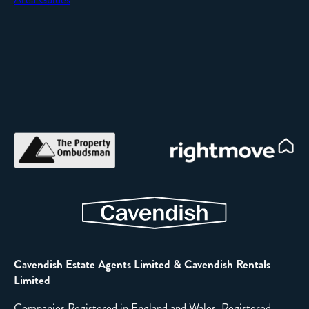
Cavendish Estate Agents Limited & Cavendish Rentals
Limited
Companies Registered in England and Wales. Registered