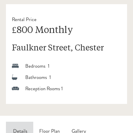
Rental Price
£800 Monthly
Faulkner Street, Chester
Bedrooms 1
Bathrooms 1
Reception Rooms 1
Details
Floor Plan
Gallery