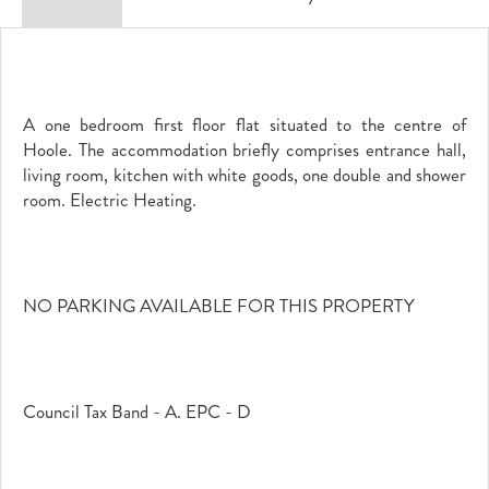
A one bedroom first floor flat situated to the centre of
Hoole. The accommodation briefly comprises entrance hall,
living room, kitchen with white goods, one double and shower
room. Electric Heating.
NO PARKING AVAILABLE FOR THIS PROPERTY
Council Tax Band - A. EPC - D