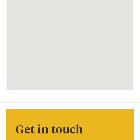
Get in touch