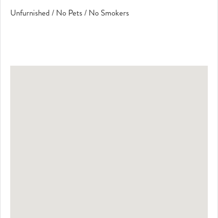
Unfurnished / No Pets / No Smokers