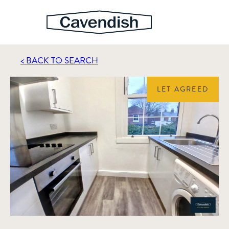
< BACK TO SEARCH
LET AGREED