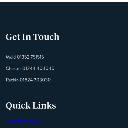
Phone
Get In Touch
Email
Mold 01352 751515
Chester 01244 404040
Message
Ruthin 01824 703030
Quick Links
Cavendish Secure
SEND