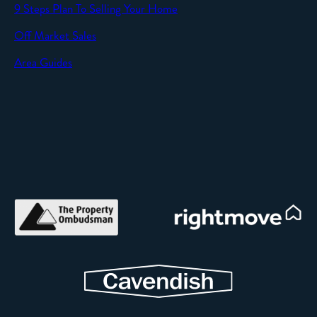
9 Steps Plan To Selling Your Home
Off Market Sales
Area Guides