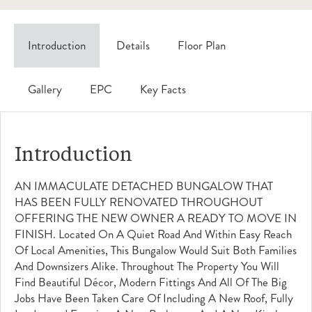
Introduction
Details
Floor Plan
Gallery
EPC
Key Facts
Introduction
AN IMMACULATE DETACHED BUNGALOW THAT
HAS BEEN FULLY RENOVATED THROUGHOUT
OFFERING THE NEW OWNER A READY TO MOVE IN
FINISH. Located On A Quiet Road And Within Easy Reach
Of Local Amenities, This Bungalow Would Suit Both Families
And Downsizers Alike. Throughout The Property You Will
Find Beautiful Décor, Modern Fittings And All Of The Big
Jobs Have Been Taken Care Of Including A New Roof, Fully