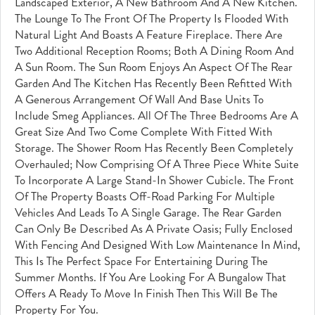
Landscaped Exterior, A New Bathroom And A New Kitchen.
The Lounge To The Front Of The Property Is Flooded With
Natural Light And Boasts A Feature Fireplace. There Are
Two Additional Reception Rooms; Both A Dining Room And
A Sun Room. The Sun Room Enjoys An Aspect Of The Rear
Garden And The Kitchen Has Recently Been Refitted With
A Generous Arrangement Of Wall And Base Units To
Include Smeg Appliances. All Of The Three Bedrooms Are A
Great Size And Two Come Complete With Fitted With
Storage. The Shower Room Has Recently Been Completely
Overhauled; Now Comprising Of A Three Piece White Suite
To Incorporate A Large Stand-In Shower Cubicle. The Front
Of The Property Boasts Off-Road Parking For Multiple
Vehicles And Leads To A Single Garage. The Rear Garden
Can Only Be Described As A Private Oasis; Fully Enclosed
With Fencing And Designed With Low Maintenance In Mind,
This Is The Perfect Space For Entertaining During The
Summer Months. If You Are Looking For A Bungalow That
Offers A Ready To Move In Finish Then This Will Be The
Property For You.