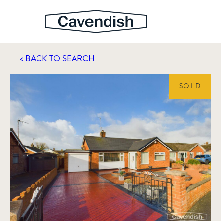
< BACK TO SEARCH
SOLD