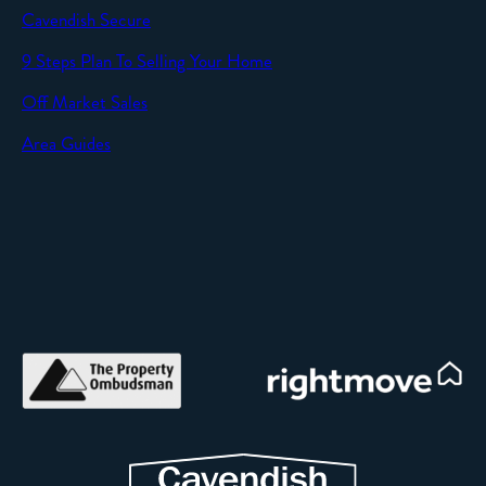
Cavendish Secure
SEND
9 Steps Plan To Selling Your Home
Off Market Sales
Area Guides