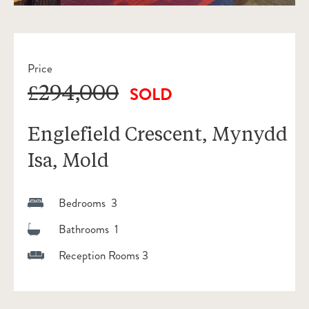
Price
£294,000
SOLD
Englefield Crescent, Mynydd
Isa, Mold
Bedrooms 3
Bathrooms 1
Reception Rooms 3