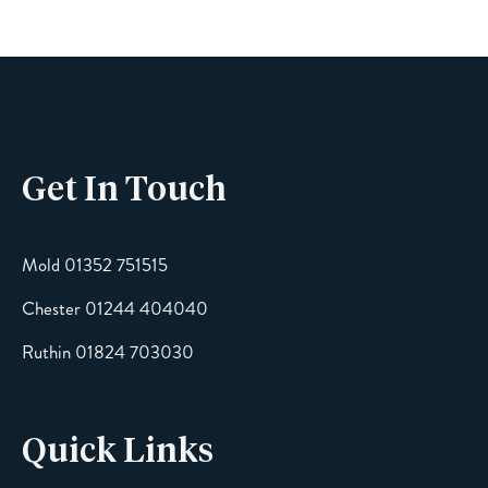
Phone
Get In Touch
Email
Mold 01352 751515
Chester 01244 404040
Message
Ruthin 01824 703030
Quick Links