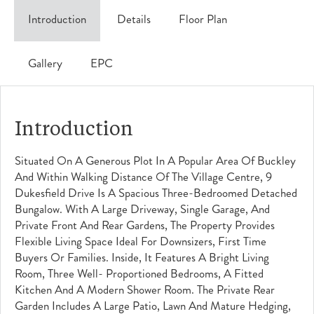
Introduction
Details
Floor Plan
Gallery
EPC
Introduction
Situated On A Generous Plot In A Popular Area Of Buckley
And Within Walking Distance Of The Village Centre, 9
Dukesfield Drive Is A Spacious Three-Bedroomed Detached
Bungalow. With A Large Driveway, Single Garage, And
Private Front And Rear Gardens, The Property Provides
Flexible Living Space Ideal For Downsizers, First Time
Buyers Or Families. Inside, It Features A Bright Living
Room, Three Well- Proportioned Bedrooms, A Fitted
Kitchen And A Modern Shower Room. The Private Rear
Garden Includes A Large Patio, Lawn And Mature Hedging,