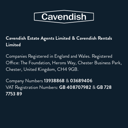
Cavendish Estate Agents Limited & Cavendish Rentals
Limited
Companies Registered in England and Wales. Registered
Office: The Foundation, Herons Way, Chester Business Park,
Chester, United Kingdom, CH4 9GB.
Company Numbers
13938868
&
03689406
VAT Registration Numbers:
GB 408707982
&
GB 728
7753 89