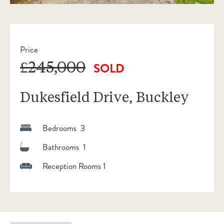
Price
£245,000
SOLD
Dukesfield Drive, Buckley
Bedrooms 3
Bathrooms 1
Reception Rooms 1