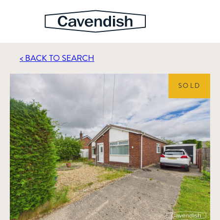
< BACK TO SEARCH
SOLD