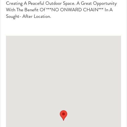
Creating A Peaceful Outdoor Space. A Great Opportunity
With The Benefit Of ***NO ONWARD CHAIN*** In A
Sought- After Location.