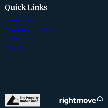
Quick Links
Cavendish Secure
SEND
9 Steps Plan To Selling Your Home
Off Market Sales
Area Guides