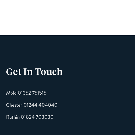
Name
Phone
Get In Touch
Email
Mold 01352 751515
Chester 01244 404040
Message
Ruthin 01824 703030