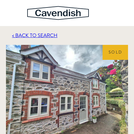
< BACK TO SEARCH
SOLD