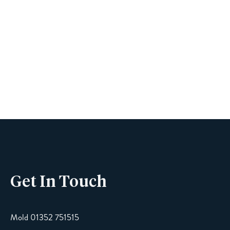
Book A Viewing
Name
Phone
Get In Touch
Email
Mold 01352 751515