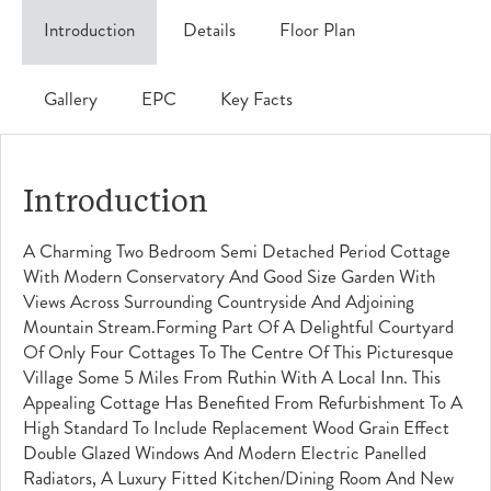
Introduction
Details
Floor Plan
Gallery
EPC
Key Facts
Introduction
A Charming Two Bedroom Semi Detached Period Cottage
With Modern Conservatory And Good Size Garden With
Views Across Surrounding Countryside And Adjoining
Mountain Stream.Forming Part Of A Delightful Courtyard
Of Only Four Cottages To The Centre Of This Picturesque
Village Some 5 Miles From Ruthin With A Local Inn. This
Appealing Cottage Has Benefited From Refurbishment To A
High Standard To Include Replacement Wood Grain Effect
Double Glazed Windows And Modern Electric Panelled
Radiators, A Luxury Fitted Kitchen/dining Room And New