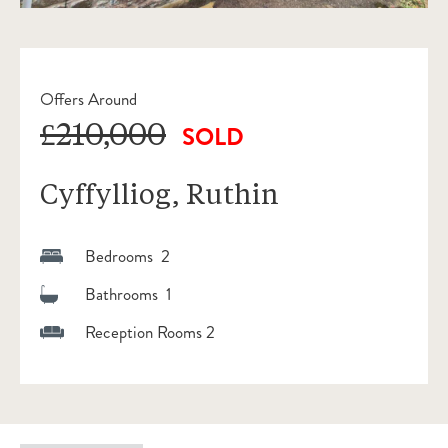
Offers Around
£210,000
SOLD
Cyffylliog, Ruthin
Bedrooms 2
Bathrooms 1
Reception Rooms 2