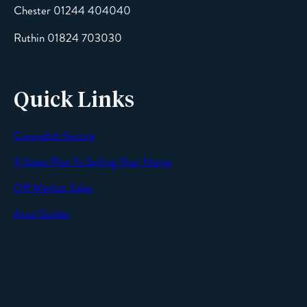
Chester 01244 404040
Message
Ruthin 01824 703030
Quick Links
Cavendish Secure
SEND
9 Steps Plan To Selling Your Home
Off Market Sales
Area Guides