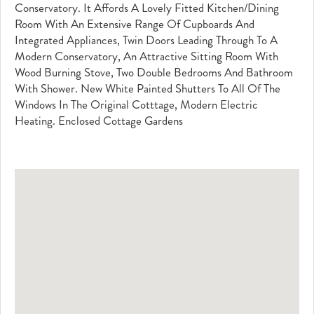
Conservatory. It Affords A Lovely Fitted Kitchen/dining
Room With An Extensive Range Of Cupboards And
Integrated Appliances, Twin Doors Leading Through To A
Modern Conservatory, An Attractive Sitting Room With
Wood Burning Stove, Two Double Bedrooms And Bathroom
With Shower. New White Painted Shutters To All Of The
Windows In The Original Cotttage, Modern Electric
Heating. Enclosed Cottage Gardens