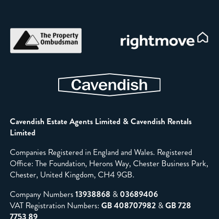
Cavendish Estate Agents Limited & Cavendish Rentals
Limited
Companies Registered in England and Wales. Registered
Office: The Foundation, Herons Way, Chester Business Park,
Chester, United Kingdom, CH4 9GB.
Company Numbers
13938868
&
03689406
VAT Registration Numbers:
GB 408707982
&
GB 728
7753 89