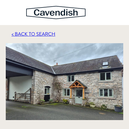
< BACK TO SEARCH