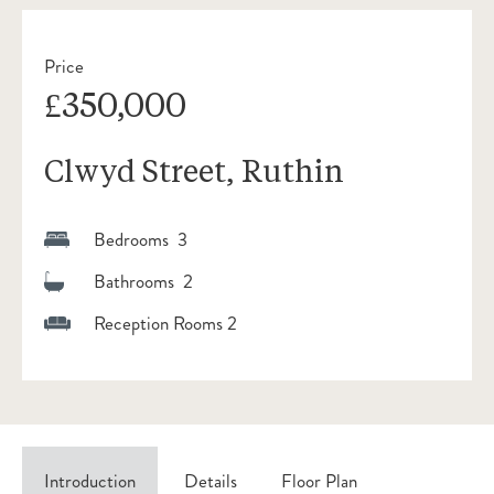
Price
£350,000
Clwyd Street, Ruthin
Bedrooms 3
Bathrooms 2
Reception Rooms 2
Introduction
Details
Floor Plan