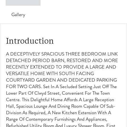
Gallery
Introduction
A DECEPTIVELY SPACIOUS THREE BEDROOM LINK
DETACHED PERIOD BARN, RESTORED AND MORE
RECENTLY EXTENDED TO PROVIDE A LARGE AND
VERSATILE HOME WITH SOUTH FACING
COURTYARD GARDEN AND DEDICATED PARKING
FOR TWO CARS. Set In A Secluded Setting Just Off The
Lower Part Of Clwyd Street, Convenient For The Town
Centre. This Delightful Home Affords A Large Reception
Hall, Spacious Lounge And Dining Room Capable Of Sub-
Division As Required, A New Kitchen Extension With A
Range Of Contemporary Furnishings And Appliances,
Refurbished Utility Room And Luxury Shower Room, First