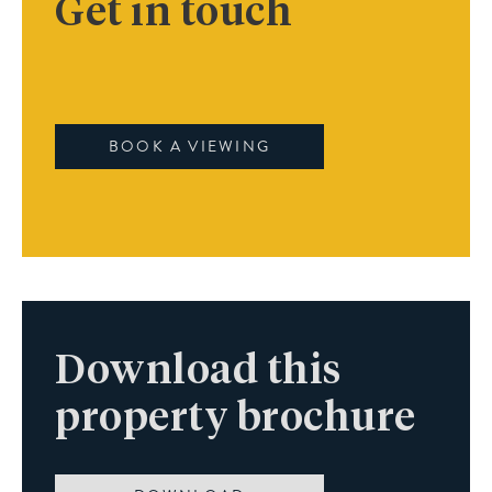
Get in touch
BOOK A VIEWING
Download this
property brochure