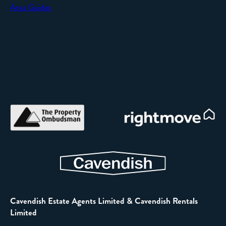
Area Guides
Cavendish Estate Agents Limited & Cavendish Rentals
Limited