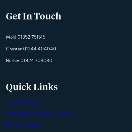
Get In Touch
Email
Mold 01352 751515
Chester 01244 404040
Message
Ruthin 01824 703030
Quick Links
Cavendish Secure
SEND
9 Steps Plan To Selling Your Home
Off Market Sales