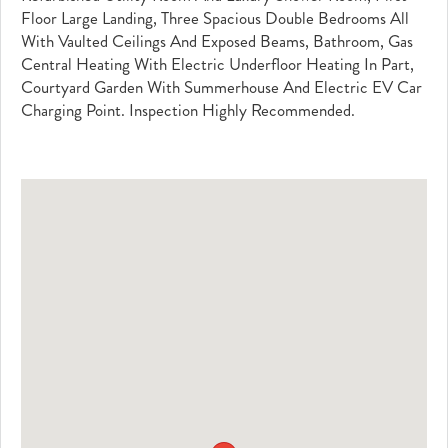
Floor Large Landing, Three Spacious Double Bedrooms All
With Vaulted Ceilings And Exposed Beams, Bathroom, Gas
Central Heating With Electric Underfloor Heating In Part,
Courtyard Garden With Summerhouse And Electric EV Car
Charging Point. Inspection Highly Recommended.