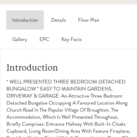
Introduction
Details
Floor Plan
Gallery
EPC
Key Facts
Introduction
* WELL PRESENTED THREE BEDROOM DETACHED
BUNGALOW * EASY TO MAINTAIN GARDENS,
DRIVEWAY & GARAGE. An Attractive Three Bedroom
Detached Bungalow Occupying A Favoured Location Along
Church Road In The Popular Village Of Broughton. The
Accommodation, Which Is Well Presented Throughout,
Briefly Comprises: Entrance Hallway With Built-In Cloaks
Cupboard, Living Room/dining Area With Feature Fireplace,