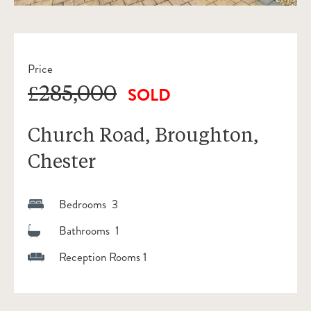
Price
£285,000
SOLD
Church Road, Broughton,
Chester
Bedrooms 3
Bathrooms 1
Reception Rooms 1