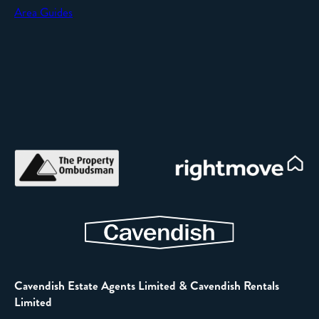
Area Guides
Cavendish Estate Agents Limited & Cavendish Rentals
Limited