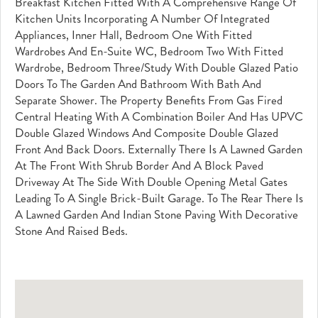
Breakfast Kitchen Fitted With A Comprehensive Range Of
Kitchen Units Incorporating A Number Of Integrated
Appliances, Inner Hall, Bedroom One With Fitted
Wardrobes And En-Suite WC, Bedroom Two With Fitted
Wardrobe, Bedroom Three/study With Double Glazed Patio
Doors To The Garden And Bathroom With Bath And
Separate Shower. The Property Benefits From Gas Fired
Central Heating With A Combination Boiler And Has UPVC
Double Glazed Windows And Composite Double Glazed
Front And Back Doors. Externally There Is A Lawned Garden
At The Front With Shrub Border And A Block Paved
Driveway At The Side With Double Opening Metal Gates
Leading To A Single Brick-Built Garage. To The Rear There Is
A Lawned Garden And Indian Stone Paving With Decorative
Stone And Raised Beds.