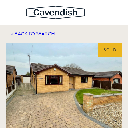
< BACK TO SEARCH
SOLD