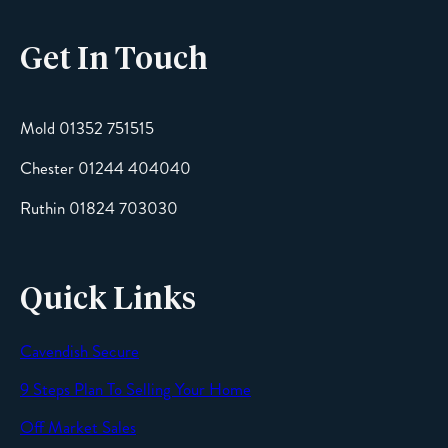
Get In Touch
Email
Mold 01352 751515
Chester 01244 404040
Message
Ruthin 01824 703030
Quick Links
Cavendish Secure
SEND
9 Steps Plan To Selling Your Home
Off Market Sales